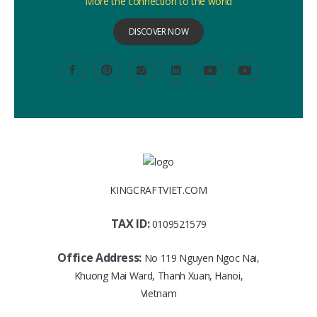
More the connection to the world
DISCOVER NOW
KINGCRAFTVIET.COM
TAX ID:
0109521579
Office Address:
No 119 Nguyen Ngoc Nai,
Khuong Mai Ward, Thanh Xuan, Hanoi,
Vietnam