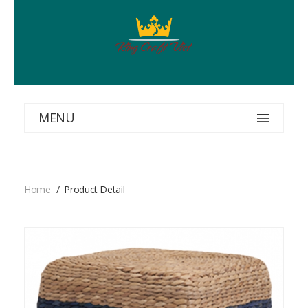
MENU
Home
Product Detail