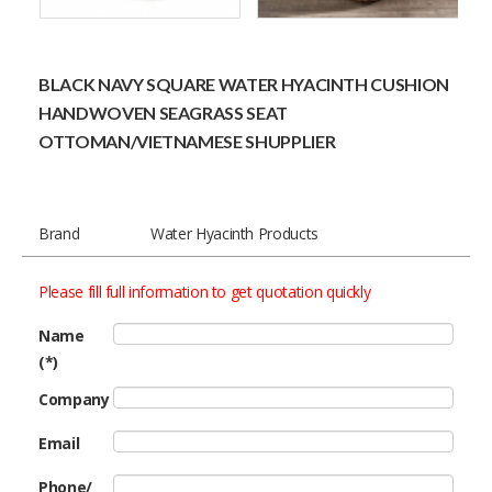
BLACK NAVY SQUARE WATER HYACINTH CUSHION
HANDWOVEN SEAGRASS SEAT
OTTOMAN/VIETNAMESE SHUPPLIER
Brand
Water Hyacinth Products
Please fill full information to get quotation quickly
Name
(*)
Company
Email
Phone/