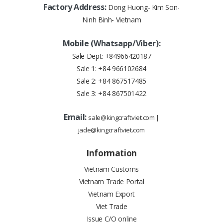
Factory Address:
Dong Huong- Kim Son-
Ninh Binh- Vietnam
Mobile (Whatsapp/Viber):
Sale Dept:
+84966420187
Sale 1:
+84 966102684
Sale 2:
+84 867517485
Sale 3:
+84 867501422
Email:
sale@kingcraftviet.com
|
jade@kingcraftviet.com
Information
Vietnam Customs
Vietnam Trade Portal
Vietnam Export
Viet Trade
Issue C/O online