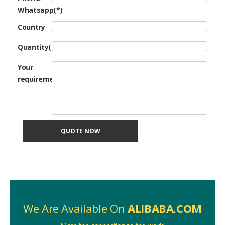
Whatsapp(*)
Country
Quantity(pcs)
Your
requirement
QUOTE NOW
We Are Available On
ALIBABA.COM