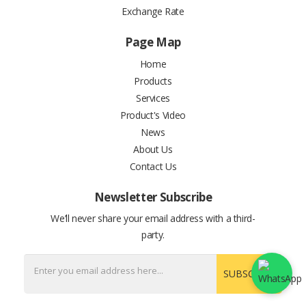
Exchange Rate
Page Map
Home
Products
Services
Product's Video
News
About Us
Contact Us
Newsletter Subscribe
We’ll never share your email address with a third-
party.
SUBSCRIBE