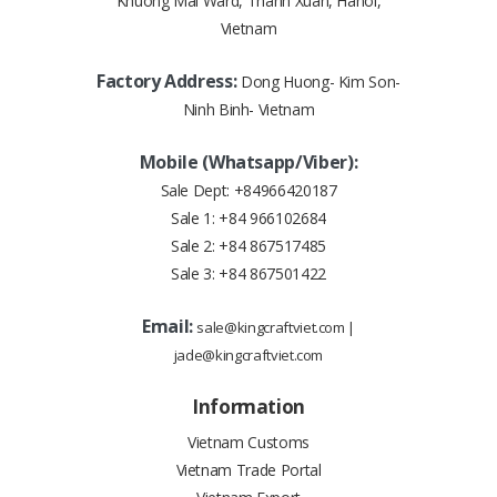
Khuong Mai Ward, Thanh Xuan, Hanoi,
Vietnam
Factory Address:
Dong Huong- Kim Son-
Ninh Binh- Vietnam
Mobile (Whatsapp/Viber):
Sale Dept:
+84966420187
Sale 1:
+84 966102684
Sale 2:
+84 867517485
Sale 3:
+84 867501422
Email:
sale@kingcraftviet.com
|
jade@kingcraftviet.com
Information
Vietnam Customs
Vietnam Trade Portal