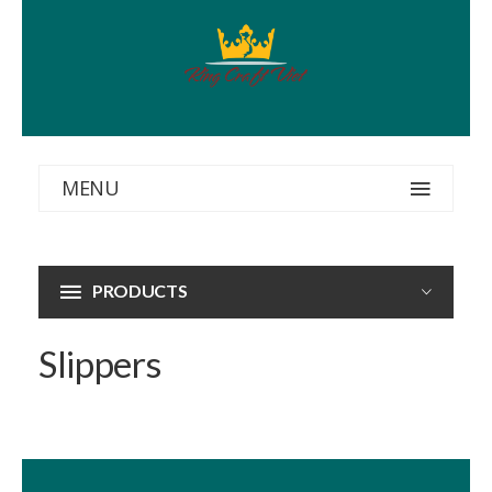
MENU
PRODUCTS
Slippers