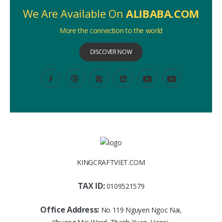
We Are Available On
ALIBABA.COM
More the connection to the world
DISCOVER NOW
KINGCRAFTVIET.COM
TAX ID:
0109521579
Office Address:
No 119 Nguyen Ngoc Nai,