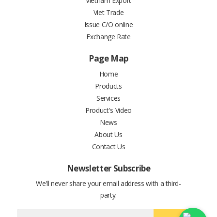
Vietnam Export
Viet Trade
Issue C/O online
Exchange Rate
Page Map
Home
Products
Services
Product's Video
News
About Us
Contact Us
Newsletter Subscribe
We’ll never share your email address with a third-
party.