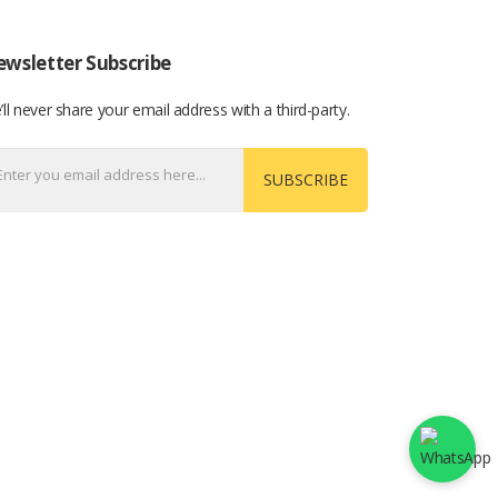
wsletter Subscribe
ll never share your email address with a third-party.
SUBSCRIBE