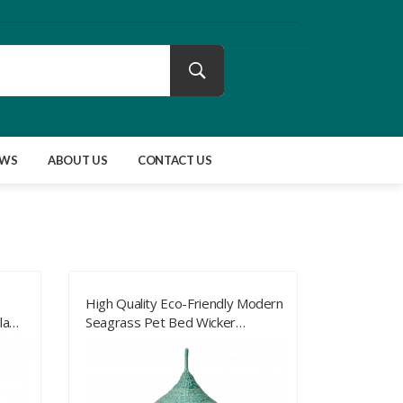
EWS
ABOUT US
CONTACT US
High Quality Eco-Friendly Modern
la
Seagrass Pet Bed Wicker
s For
Furniture For Pet From Vietnam
Cat Bed With Pet