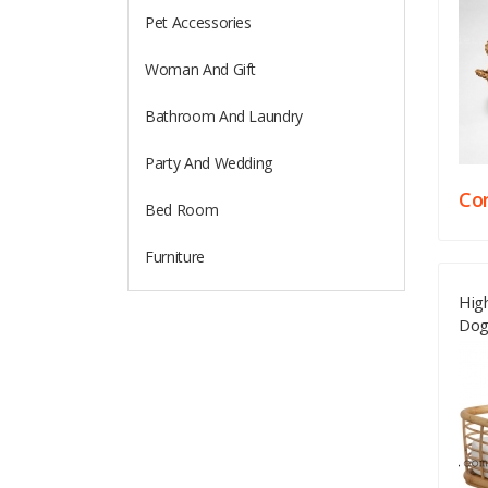
Pet Accessories
Woman And Gift
Bathroom And Laundry
Party And Wedding
Con
Bed Room
Furniture
High
Dog
Supp