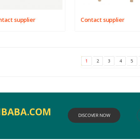
tact supplier
Contact supplier
1
2
3
4
5
IBABA.COM
DISCOVER NOW