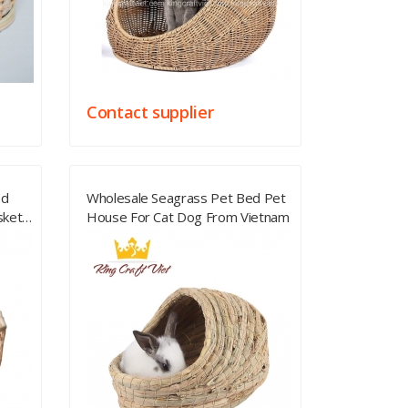
Contact supplier
ed
Wholesale Seagrass Pet Bed Pet
sket
House For Cat Dog From Vietnam
House