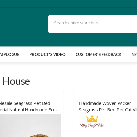
ATALOGUE
PRODUCT'S VIDEO
CUSTOMER'S FEEDBACK
N
t House
lesale Seagrass Pet Bed
Handmade Woven Wicker
erial Natural Handmade Eco-
Seagrass Pet Bed Pet Cat Vil
endly Seagrass Pet Bed With
House Cat Nest Four Season
t Quality From Vietnam
Pet Cages Small Animals Bed