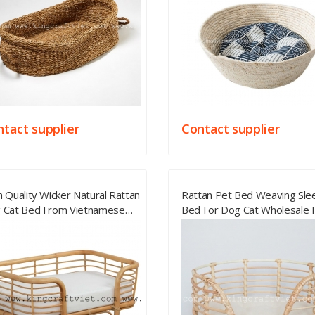
tact supplier
Contact supplier
 Quality Wicker Natural Rattan
Rattan Pet Bed Weaving Sle
 Cat Bed From Vietnamese
Bed For Dog Cat Wholesale
lier
Vietnam