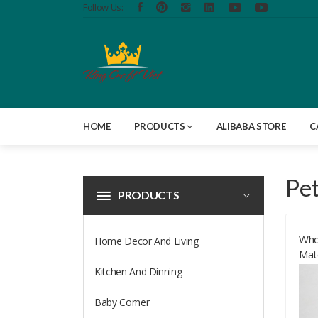
Follow Us:
HOME
PRODUCTS
ALIBABA STORE
C
Pe
PRODUCTS
Who
Home Decor And Living
Mat
Fri
Kitchen And Dinning
Bes
Baby Corner