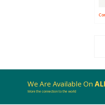
Con
We Are Available On
AL
More the connection to the world