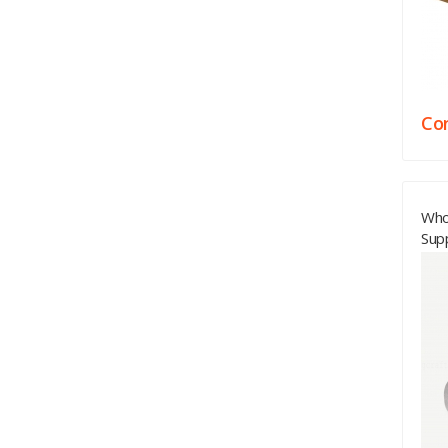
Con
Who
Sup
Bed
Vie