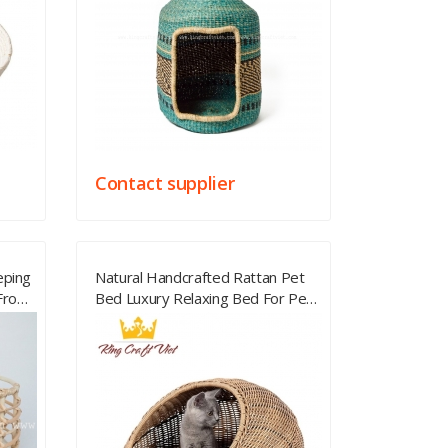
Contact supplier
eping
Natural Handcrafted Rattan Pet
 From
Bed Luxury Relaxing Bed For Pet
Best Rattan Best Price From
Vietnam