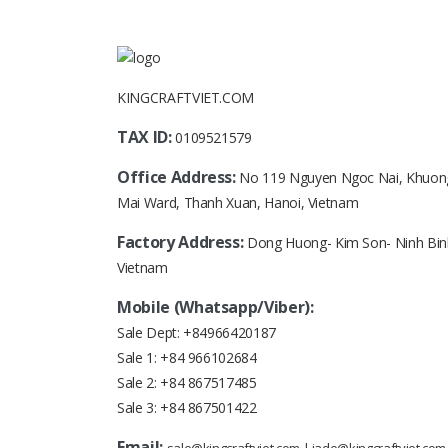
KINGCRAFTVIET.COM
TAX ID:
0109521579
Office Address:
No 119 Nguyen Ngoc Nai, Khuon
Mai Ward, Thanh Xuan, Hanoi, Vietnam
Factory Address:
Dong Huong- Kim Son- Ninh Bin
Vietnam
Mobile (Whatsapp/Viber):
Sale Dept:
+84966420187
Sale 1:
+84 966102684
Sale 2:
+84 867517485
Sale 3:
+84 867501422
Email: