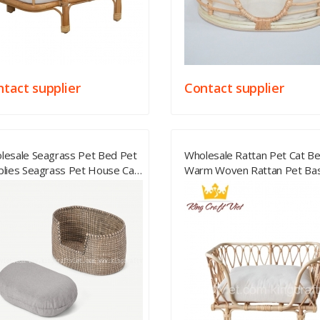
tact supplier
Contact supplier
lesale Seagrass Pet Bed Pet
Wholesale Rattan Pet Cat B
plies Seagrass Pet House Cat
Warm Woven Rattan Pet Ba
 Small Dog House From
Made Of Dog Sleeping Pet 
tnam
From Vietnam