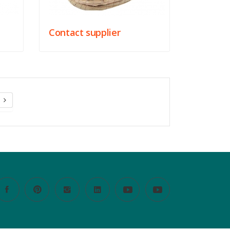
Contact supplier