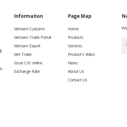
Information
Page Map
Ne
We’
Vietnam Customs
Home
Vietnam Trade Portal
Products
Vietnam Export
Services
g
Viet Trade
Product's Video
Issue C/O online
News
h-
Exchange Rate
About Us
Contact Us