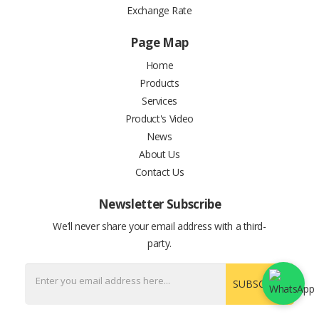
Exchange Rate
Page Map
Home
Products
Services
Product's Video
News
About Us
Contact Us
Newsletter Subscribe
We’ll never share your email address with a third-
party.
SUBSCRIBE