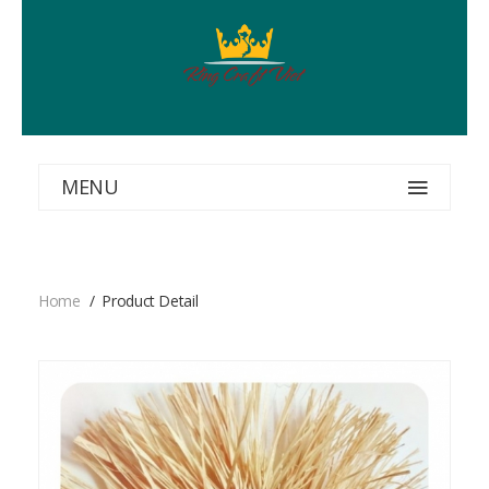
MENU
Home
Product Detail