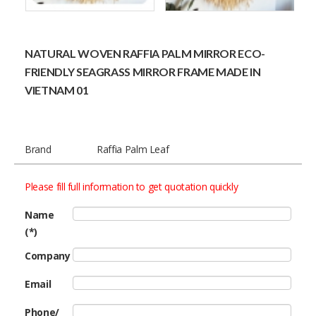
NATURAL WOVEN RAFFIA PALM MIRROR ECO-
FRIENDLY SEAGRASS MIRROR FRAME MADE IN
VIETNAM 01
Brand
Raffia Palm Leaf
Please fill full information to get quotation quickly
Name
(*)
Company
Email
Phone/