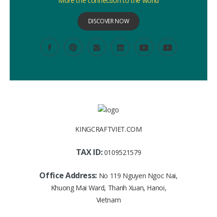
More the connection to the world
DISCOVER NOW
KINGCRAFTVIET.COM
TAX ID:
0109521579
Office Address:
No 119 Nguyen Ngoc Nai,
Khuong Mai Ward, Thanh Xuan, Hanoi,
Vietnam