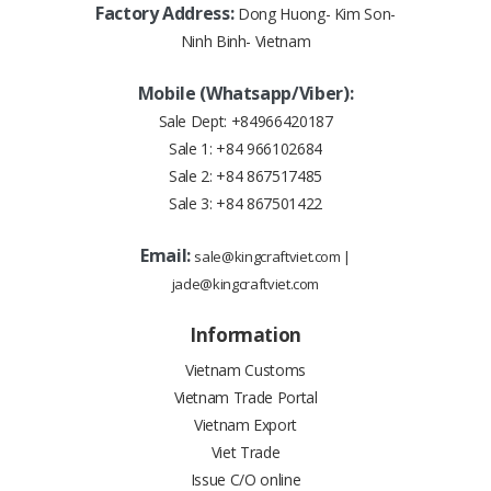
Factory Address:
Dong Huong- Kim Son-
Ninh Binh- Vietnam
Mobile (Whatsapp/Viber):
Sale Dept:
+84966420187
Sale 1:
+84 966102684
Sale 2:
+84 867517485
Sale 3:
+84 867501422
Email:
sale@kingcraftviet.com
|
jade@kingcraftviet.com
Information
Vietnam Customs
Vietnam Trade Portal
Vietnam Export
Viet Trade
Issue C/O online