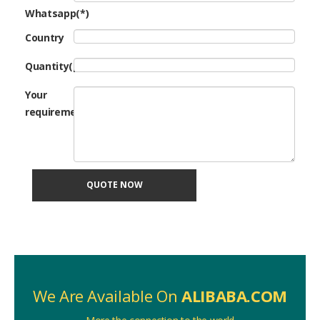
Whatsapp(*)
Country
Quantity(pcs)
Your
requirement
QUOTE NOW
We Are Available On
ALIBABA.COM