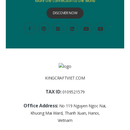
More the connection to the world
DISCOVER NOW
KINGCRAFTVIET.COM
TAX ID:
0109521579
Office Address:
No 119 Nguyen Ngoc Nai,
Khuong Mai Ward, Thanh Xuan, Hanoi,
Vietnam