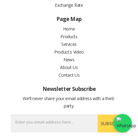
Exchange Rate
Page Map
Home
Products
Services
Product's Video
News
About Us
Contact Us
Newsletter Subscribe
We’ll never share your email address with a third-
party.
SUBSCRIBE