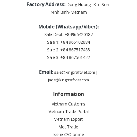
Factory Address:
Dong Huong- Kim Son-
Ninh Binh- Vietnam
Mobile (Whatsapp/Viber):
Sale Dept:
+84966420187
Sale 1:
+84 966102684
Sale 2:
+84 867517485
Sale 3:
+84 867501422
Email:
sale@kingcraftviet.com
|
jade@kingcraftviet.com
Information
Vietnam Customs
Vietnam Trade Portal
Vietnam Export
Viet Trade
Issue C/O online