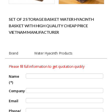
SET OF 2 STORAGE BASKET WATER HYACINTH
BASKET WITH HIGH QUALITY CHEAP PRICE
VIETNAM MANUFACTURER
Brand
Water Hyacinth Products
Please fill full information to get quotation quickly
Name
(*)
Company
Email
Phone/