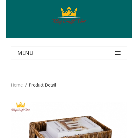
MENU
Home
Product Detail