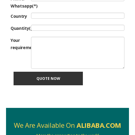
Whatsapp(*)
Country
Quantity(pcs)
Your
requirement
QUOTE NOW
We Are Available On
ALIBABA.COM