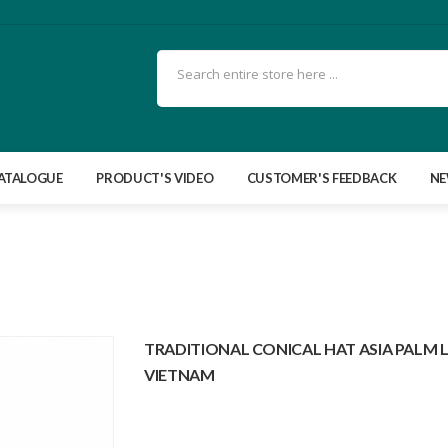
ATALOGUE
PRODUCT'S VIDEO
CUSTOMER'S FEEDBACK
N
TRADITIONAL CONICAL HAT ASIA PALM 
VIETNAM