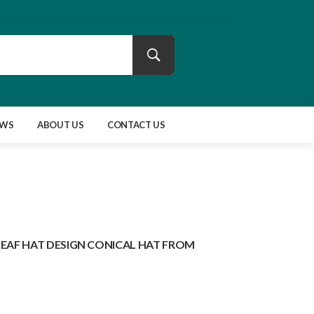
EWS
ABOUT US
CONTACT US
LEAF HAT DESIGN CONICAL HAT FROM