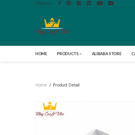
Follow Us:
HOME
PRODUCTS
ALIBABA STORE
C
Home
Product Detail