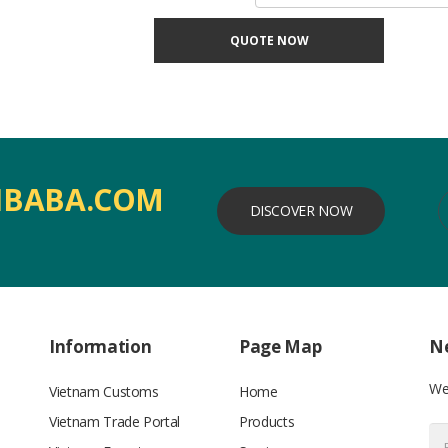
QUOTE NOW
IBABA.COM
DISCOVER NOW
Information
Page Map
Ne
We’
Vietnam Customs
Home
Vietnam Trade Portal
Products