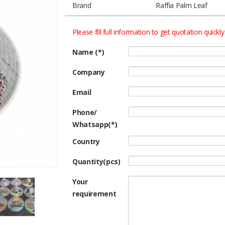
Brand
Raffia Palm Leaf
Please fill full information to get quotation quickly
Name (*)
Company
Email
Phone/
Whatsapp(*)
Country
Quantity(pcs)
Your
requirement