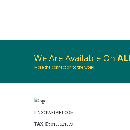
We Are Available On
AL
More the connection to the world
KINGCRAFTVIET.COM
TAX ID:
0109521579