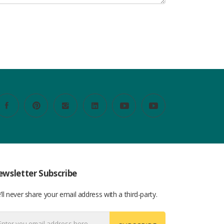
wsletter Subscribe
ll never share your email address with a third-party.