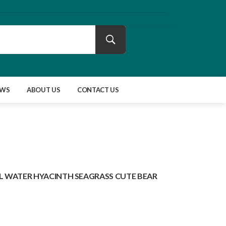
EWS
ABOUT US
CONTACT US
 WATER HYACINTH SEAGRASS CUTE BEAR