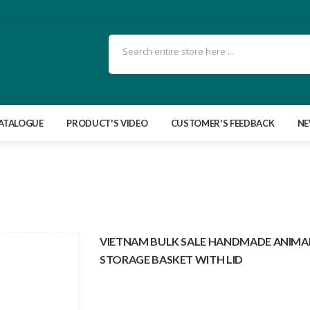
ATALOGUE
PRODUCT'S VIDEO
CUSTOMER'S FEEDBACK
N
VIETNAM BULK SALE HANDMADE ANIMAL
STORAGE BASKET WITH LID