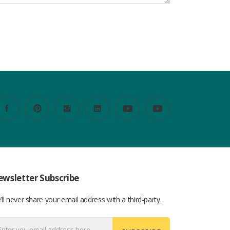
wsletter Subscribe
ll never share your email address with a third-party.