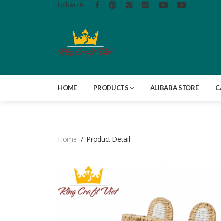
Follow Us:
HOME
PRODUCTS
ALIBABA STORE
C
Home
Product Detail