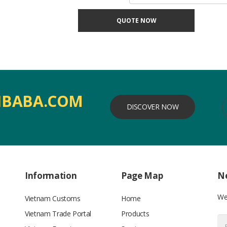
QUOTE NOW
IBABA.COM
DISCOVER NOW
Information
Page Map
Ne
We’
Vietnam Customs
Home
Vietnam Trade Portal
Products