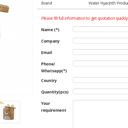
Brand
Water Hyacinth Produ
Please fill full information to get quotation quickly
Name (*)
Company
Email
Phone/
Whatsapp(*)
Country
Quantity(pcs)
Your
requirement