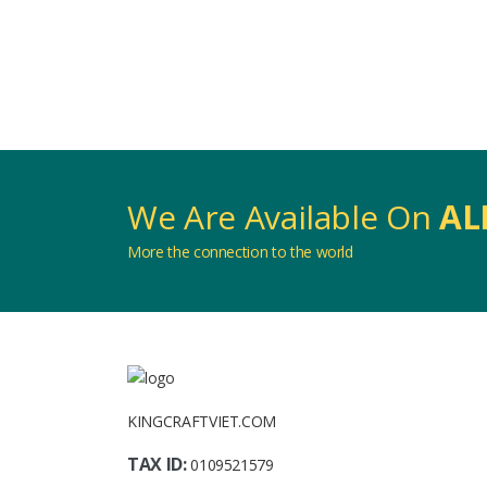
We Are Available On
AL
More the connection to the world
KINGCRAFTVIET.COM
TAX ID:
0109521579