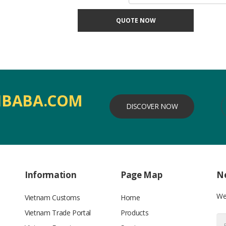
QUOTE NOW
IBABA.COM
DISCOVER NOW
Information
Page Map
Ne
We’
Vietnam Customs
Home
Vietnam Trade Portal
Products