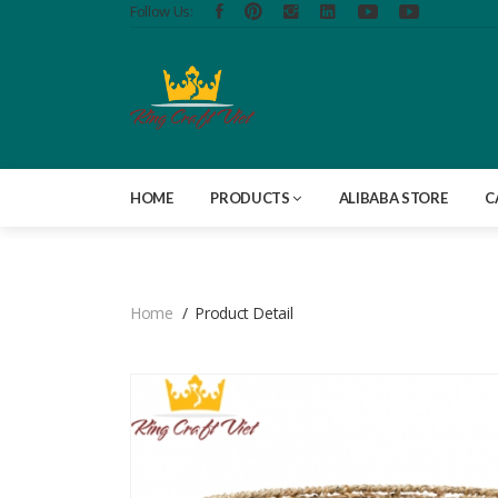
Follow Us:
HOME
PRODUCTS
ALIBABA STORE
C
Home
Product Detail