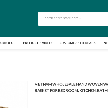
ATALOGUE
PRODUCT'S VIDEO
CUSTOMER'S FEEDBACK
N
VIETNAM WHOLESALE HAND WOVEN WAS
BASKET FOR BEDROOM, KITCHEN, BAT