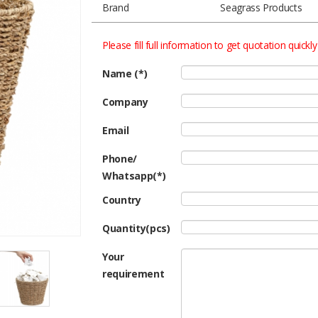
Brand
Seagrass Products
Please fill full information to get quotation quickly
Name (*)
Company
Email
Phone/
Whatsapp(*)
Country
Quantity(pcs)
Your
requirement