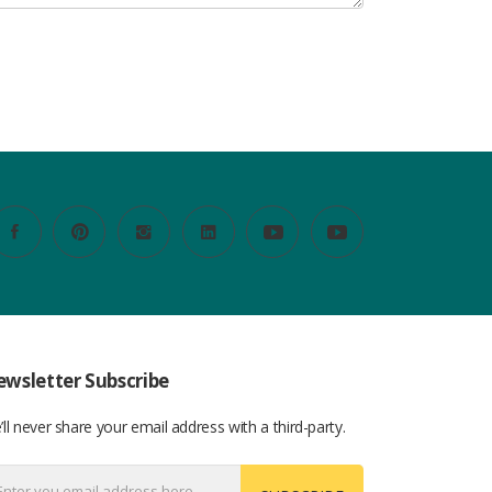
wsletter Subscribe
ll never share your email address with a third-party.