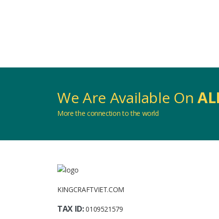
We Are Available On
AL
More the connection to the world
KINGCRAFTVIET.COM
TAX ID:
0109521579