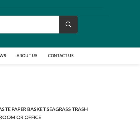
EWS
ABOUT US
CONTACT US
TE PAPER BASKET SEAGRASS TRASH
HROOM OR OFFICE