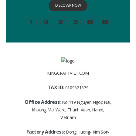
DISCOVER NOW
KINGCRAFTVIET.COM
TAX ID:
0109521579
Office Address:
No 119 Nguyen Ngoc Nai,
Khuong Mai Ward, Thanh Xuan, Hanoi,
Vietnam
Factory Address:
Dong Huong- Kim Son-