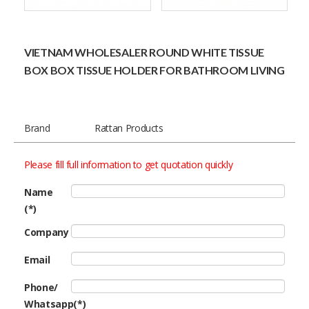
VIETNAM WHOLESALER ROUND WHITE TISSUE
BOX BOX TISSUE HOLDER FOR BATHROOM LIVING
Brand
Rattan Products
Please fill full information to get quotation quickly
Name
(*)
Company
Email
Phone/
Whatsapp(*)