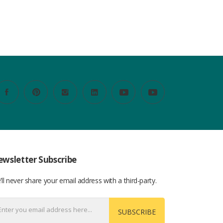
wsletter Subscribe
ll never share your email address with a third-party.
SUBSCRIBE