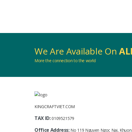
We Are Available On
AL
More the connection to the world
KINGCRAFTVIET.COM
TAX ID:
0109521579
Office Address:
No 119 Nguyen Ngoc Nai, Khuon