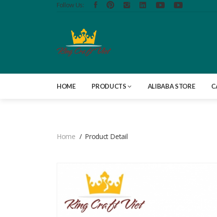
Follow Us:
HOME
PRODUCTS
ALIBABA STORE
C
Home
Product Detail