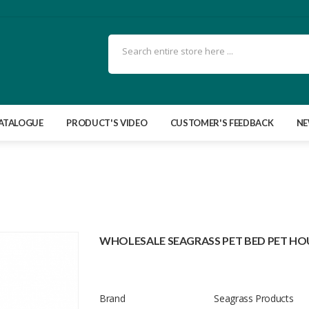
ATALOGUE
PRODUCT'S VIDEO
CUSTOMER'S FEEDBACK
N
WHOLESALE SEAGRASS PET BED PET HO
Brand
Seagrass Products