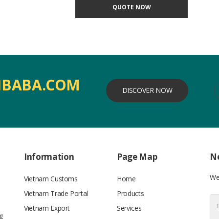
QUOTE NOW
IBABA.COM
DISCOVER NOW
Information
Page Map
Ne
We’
Vietnam Customs
Home
Vietnam Trade Portal
Products
Vietnam Export
Services
g