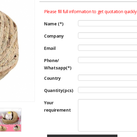
Please fill full information to get quotation quickly
Name (*)
Company
Email
Phone/
Whatsapp(*)
Country
Quantity(pcs)
Your
requirement