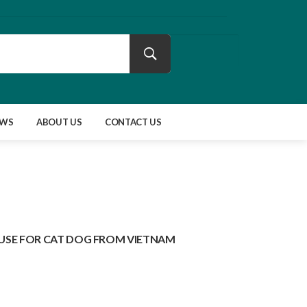
EWS
ABOUT US
CONTACT US
USE FOR CAT DOG FROM VIETNAM