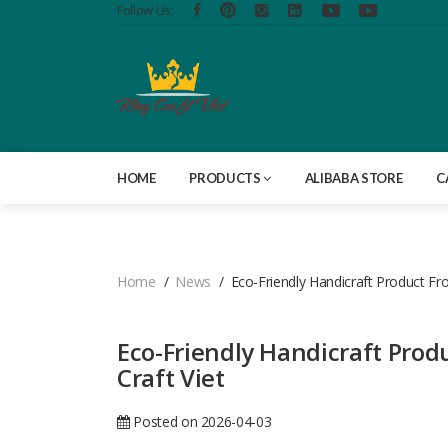
Follow Us:
HOME
PRODUCTS
ALIBABA STORE
C
Home
News
Eco-Friendly Handicraft Product Fr
Eco-Friendly Handicraft Prod
Craft Viet
Posted on 2026-04-03