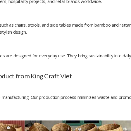
rs, hospitality projects, and retail brands worldwide.
e such as chairs, stools, and side tables made from bamboo and rattan
stylish design.
s are designed for everyday use. They bring sustainability into daily 
oduct from King Craft Viet
ble manufacturing. Our production process minimizes waste and prom