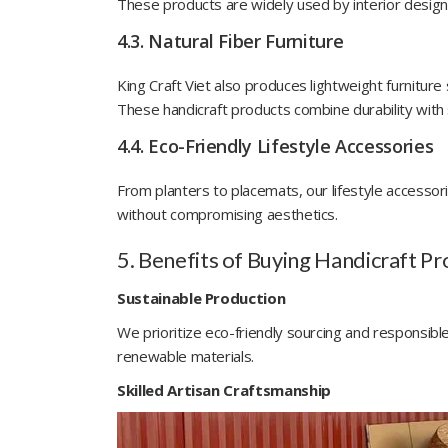
These products are widely used by interior designe
4.3. Natural Fiber Furniture
King Craft Viet also produces lightweight furnitur
These handicraft products combine durability with 
4.4. Eco-Friendly Lifestyle Accessories
From planters to placemats, our lifestyle accessorie
without compromising aesthetics.
5. Benefits of Buying Handicraft Pr
Sustainable Production
We prioritize eco-friendly sourcing and responsi
renewable materials.
Skilled Artisan Craftsmanship