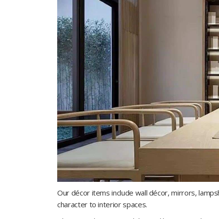
Our décor items include wall décor, mirrors, lamp
character to interior spaces.