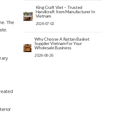
King Craft Viet – Trusted
Handicraft Item Manufacturer In
Vietnam
me. The
2026-07-02
ate.
Why Choose A Rattan Basket
Supplier Vietnam For Your
Wholesale Business
2026-06-26
rary
created
terior