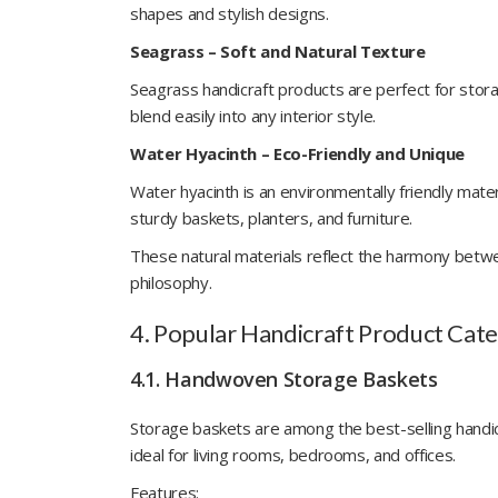
shapes and stylish designs.
Seagrass – Soft and Natural Texture
Seagrass handicraft products are perfect for stor
blend easily into any interior style.
Water Hyacinth – Eco-Friendly and Unique
Water hyacinth is an environmentally friendly mate
sturdy baskets, planters, and furniture.
These natural materials reflect the harmony betwee
philosophy.
4. Popular Handicraft Product Categ
4.1. Handwoven Storage Baskets
Storage baskets are among the best-selling handic
ideal for living rooms, bedrooms, and offices.
Features: