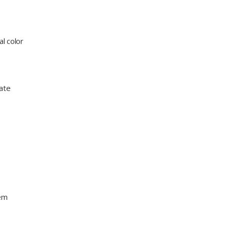
l color
eate
s
hem