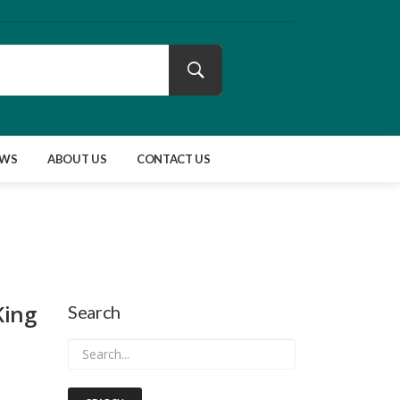
EWS
ABOUT US
CONTACT US
King
Search