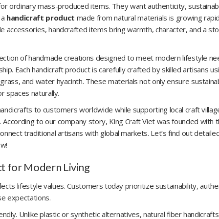
for ordinary mass-produced items. They want authenticity, sustainabil
 a
handicraft product
made from natural materials is growing rapid
le accessories, handcrafted items bring warmth, character, and a sto
ollection of handmade creations designed to meet modern lifestyle n
p. Each handicraft product is carefully crafted by skilled artisans us
grass, and water hyacinth. These materials not only ensure sustainab
or spaces naturally.
andicrafts to customers worldwide while supporting local craft villa
 According to our company story, King Craft Viet was founded with 
nnect traditional artisans with global markets. Let’s find out detaile
ow!
t for Modern Living
ects lifestyle values. Customers today prioritize sustainability, authen
se expectations.
dly. Unlike plastic or synthetic alternatives, natural fiber handicrafts