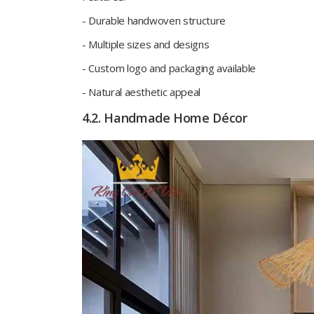
- Durable handwoven structure
- Multiple sizes and designs
- Custom logo and packaging available
- Natural aesthetic appeal
4.2. Handmade Home Décor