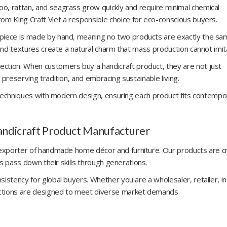
o, rattan, and seagrass grow quickly and require minimal chemical
om King Craft Viet a responsible choice for eco-conscious buyers.
 piece is made by hand, meaning no two products are exactly the sa
 and textures create a natural charm that mass production cannot imit
ction. When customers buy a handicraft product, they are not just
 preserving tradition, and embracing sustainable living.
al techniques with modern design, ensuring each product fits contempo
Handicraft Product Manufacturer
d exporter of handmade home décor and furniture. Our products are 
ans pass down their skills through generations.
istency for global buyers. Whether you are a wholesaler, retailer, in
lections are designed to meet diverse market demands.