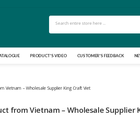
ATALOGUE
PRODUCT'S VIDEO
CUSTOMER'S FEEDBACK
N
om Vietnam – Wholesale Supplier King Craft Viet
uct from Vietnam – Wholesale Supplier 