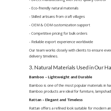
- Eco-friendly natural materials
- Skilled artisans from craft villages
- OEM & ODM customization support
- Competitive pricing for bulk orders
- Reliable export experience worldwide
Our team works closely with clients to ensure eve
delivery timelines.
3. Natural Materials Used in Our H
Bamboo – Lightweight and Durable
Bamboo is one of the most popular materials in hand
Bamboo products are ideal for furniture, lampshad
Rattan – Elegant and Timeless
Rattan offers a refined look suitable for modern and 