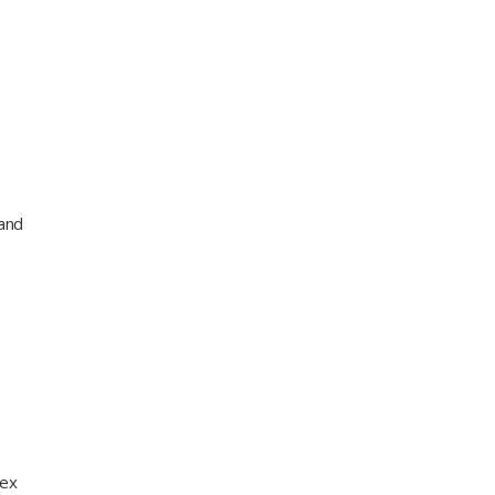
 and
lex