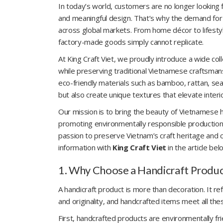
In today’s world, customers are no longer looking 
and meaningful design. That’s why the demand for
across global markets. From home décor to lifesty
factory-made goods simply cannot replicate.
At King Craft Viet, we proudly introduce a wide c
while preserving traditional Vietnamese craftsmanshi
eco-friendly materials such as bamboo, rattan, sea
but also create unique textures that elevate interi
Our mission is to bring the beauty of Vietnamese h
promoting environmentally responsible production.
passion to preserve Vietnam’s craft heritage and co
information with
King Craft Viet
in the article bel
1. Why Choose a Handicraft Produc
A handicraft product is more than decoration. It refl
and originality, and handcrafted items meet all the
First, handcrafted products are environmentally frien