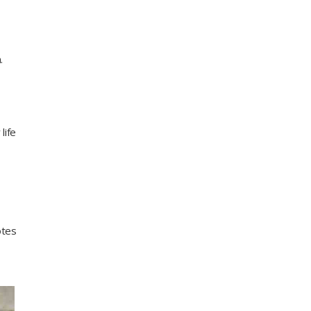
.
life
otes