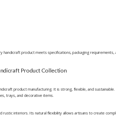
ry handicraft product meets specifications, packaging requirements,
andicraft Product Collection
icraft product manufacturing. It is strong, flexible, and sustainable.
es, trays, and decorative items.
rustic interiors. Its natural flexibility allows artisans to create comp