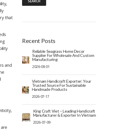
SEARCH
ity,
ly
ry that
eeds
Recent Posts
ing
ility
Reliable Seagrass Home Decor
Supplier For Wholesale And Custom
Manufacturing
ges and
2026-08-01
the
d
Vietnam Handicraft Exporter: Your
Trusted Source For Sustainable
Handmade Products
2026-07-17
ticity,
King Craft Viet – Leading Handicraft
Manufacturer & Exporter In Vietnam
2026-07-09
 are