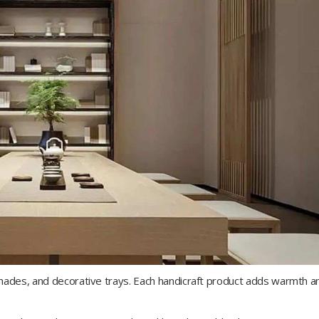
shades, and decorative trays. Each handicraft product adds warmth a