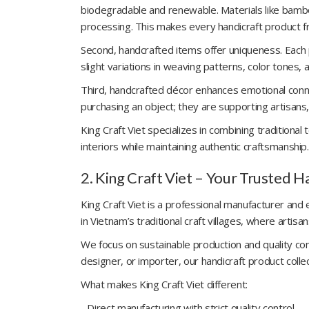
biodegradable and renewable. Materials like bambo
processing. This makes every handicraft product fr
Second, handcrafted items offer uniqueness. Each
slight variations in weaving patterns, color tones,
Third, handcrafted décor enhances emotional conne
purchasing an object; they are supporting artisans,
King Craft Viet specializes in combining tradition
interiors while maintaining authentic craftsmanship.
2. King Craft Viet – Your Trusted 
King Craft Viet is a professional manufacturer an
in Vietnam’s traditional craft villages, where artis
We focus on sustainable production and quality cons
designer, or importer, our handicraft product col
What makes King Craft Viet different:
- Direct manufacturing with strict quality control