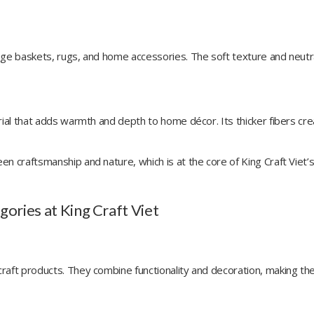
age baskets, rugs, and home accessories. The soft texture and neutra
rial that adds warmth and depth to home décor. Its thicker fibers cr
n craftsmanship and nature, which is at the core of King Craft Viet’
ories at King Craft Viet
raft products. They combine functionality and decoration, making t