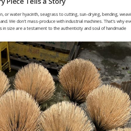
 Piece Tells a Story
n, or water hyacinth, seagrass to cutting, sun-drying, bending, weavi
nd. We don’t mass-produce with industrial machines. That’s why ev
s in size are a testament to the authenticity and soul of handmade