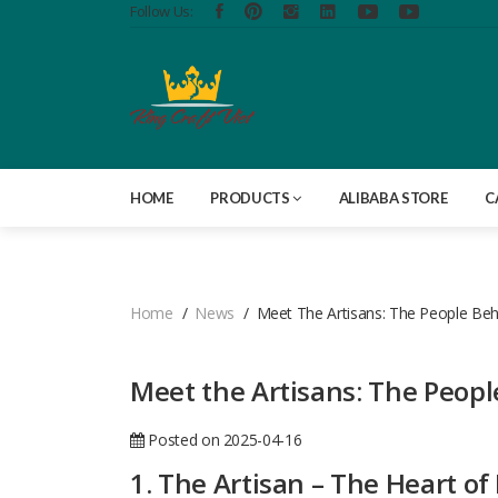
Follow Us:
HOME
PRODUCTS
ALIBABA STORE
C
Home
News
Meet The Artisans: The People Behi
Meet the Artisans: The People
Posted on 2025-04-16
1. The Artisan – The Heart of