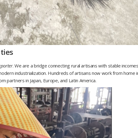
ties
xporter
. We are a bridge connecting rural artisans with stable incomes
f modern industrialization. Hundreds of artisans now work from home i
om partners in Japan, Europe, and Latin America.