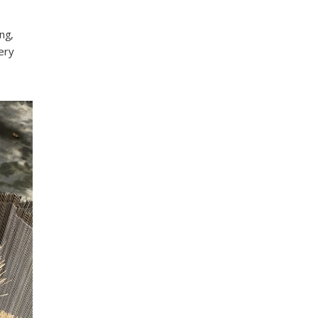
ng,
ery