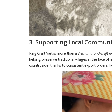
3. Supporting Local Communi
King Craft Viet is more than a
Vietnam handicraft e
helping preserve traditional villages in the face o
countryside, thanks to consistent export orders fr