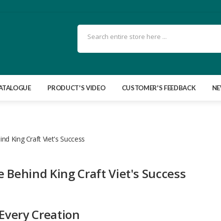
ATALOGUE
PRODUCT'S VIDEO
CUSTOMER'S FEEDBACK
N
nd King Craft Viet's Success
 Behind King Craft Viet's Success
 Every Creation