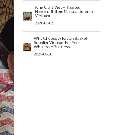
King Craft Viet – Trusted
Handicraft Item Manufacturer In
Vietnam
2026-07-02
Why Choose A Rattan Basket
Supplier Vietnam For Your
Wholesale Business
2026-06-26