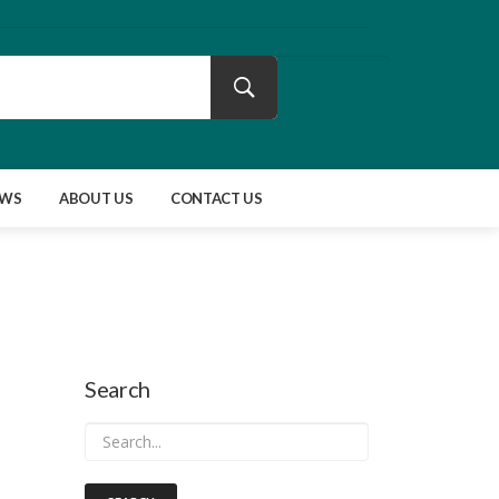
EWS
ABOUT US
CONTACT US
Search