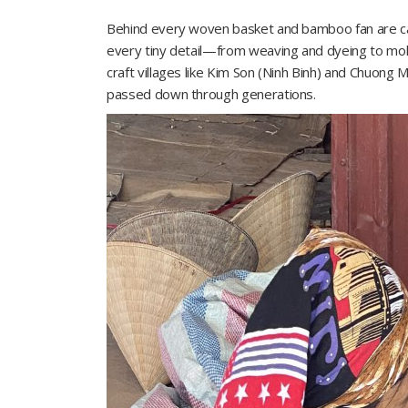
Behind every woven basket and bamboo fan are call
every tiny detail—from weaving and dyeing to mold 
craft villages like Kim Son (Ninh Binh) and Chuong My
passed down through generations.