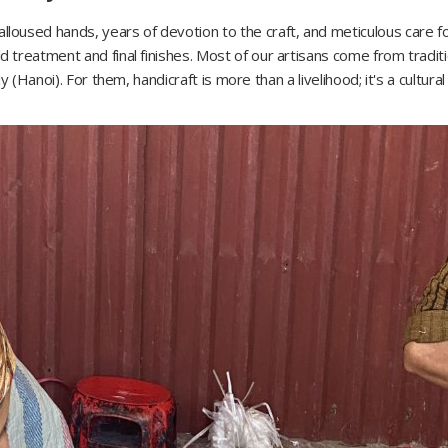
oused hands, years of devotion to the craft, and meticulous care f
treatment and final finishes. Most of our artisans come from traditi
 (Hanoi). For them, handicraft is more than a livelihood; it's a cultural