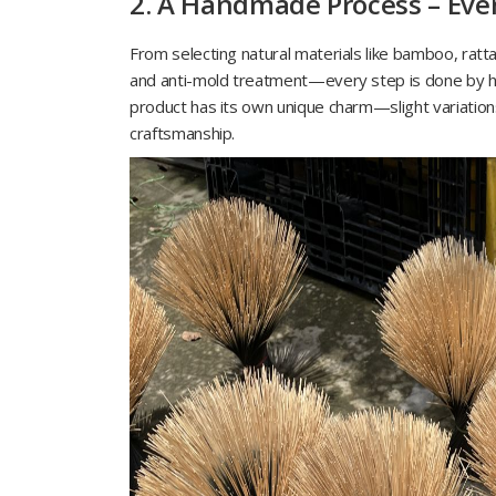
2. A Handmade Process – Every
From selecting natural materials like bamboo, ratta
and anti-mold treatment—every step is done by ha
product has its own unique charm—slight variation
craftsmanship.