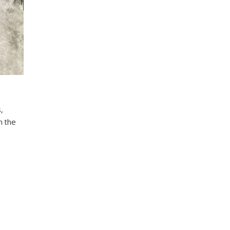
,
n the