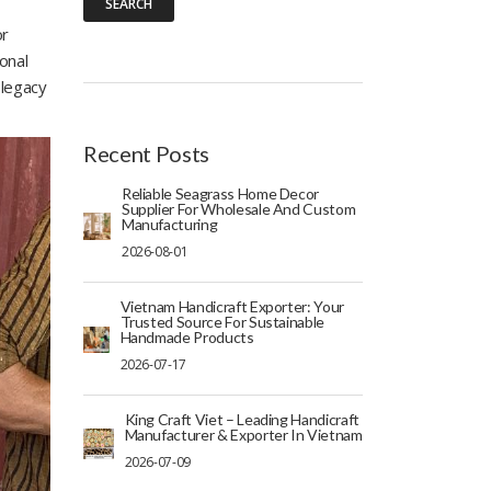
SEARCH
or
onal
 legacy
Recent Posts
Reliable Seagrass Home Decor
Supplier For Wholesale And Custom
Manufacturing
2026-08-01
Vietnam Handicraft Exporter: Your
Trusted Source For Sustainable
Handmade Products
2026-07-17
King Craft Viet – Leading Handicraft
Manufacturer & Exporter In Vietnam
2026-07-09