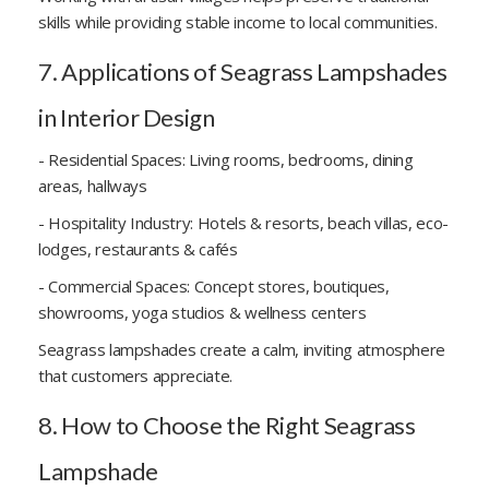
skills while providing stable income to local communities.
7. Applications of Seagrass Lampshades
in Interior Design
- Residential Spaces: Living rooms, bedrooms, dining
areas, hallways
- Hospitality Industry: Hotels & resorts, beach villas, eco-
lodges, restaurants & cafés
- Commercial Spaces: Concept stores, boutiques,
showrooms, yoga studios & wellness centers
Seagrass lampshades create a calm, inviting atmosphere
that customers appreciate.
8. How to Choose the Right Seagrass
Lampshade