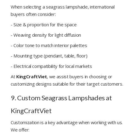
When selecting a seagrass lampshade, international
buyers often consider:
- Size & proportion for the space
- Weaving density for light diffusion
- Color tone to match interior palettes
- Mounting type (pendant, table, floor)
- Electrical compatibility for local markets
At
KingCraftViet
, we assist buyers in choosing or
customizing designs suitable for their target customers.
9. Custom Seagrass Lampshades at
KingCraftViet
Customization is a key advantage when working with us.
We offer: