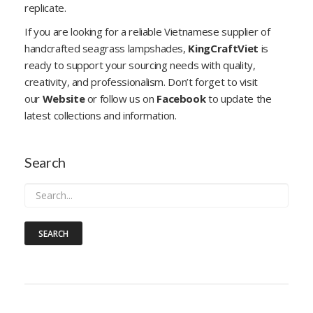
replicate.
If you are looking for a reliable Vietnamese supplier of
handcrafted seagrass lampshades,
KingCraftViet
is
ready to support your sourcing needs with quality,
creativity, and professionalism. Don’t forget to visit
our
Website
or follow us on
Facebook
to update the
latest collections and information.
Search
SEARCH