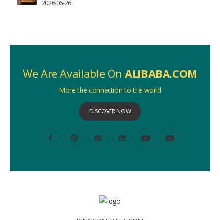
2026-06-26
We Are Available On
ALIBABA.COM
More the connection to the world
DISCOVER NOW