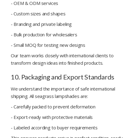
- OEM & ODM services
- Custom sizes and shapes
- Branding and private labeling
- Bulk production for wholesalers
- Small MOQ for testing new designs
Our team works closely with international clients to
transform design ideas into finished products.
10. Packaging and Export Standards
We understand the importance of safe international
shipping. All seagrass lampshades are:
- Carefully packed to prevent deformation
- Export-ready with protective materials
- Labeled according to buyer requirements
This ensures products arrive in perfect condition, ready