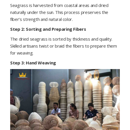
Seagrass is harvested from coastal areas and dried
naturally under the sun. This process preserves the
fiber’s strength and natural color.
Step 2: Sorting and Preparing Fibers
The dried seagrass is sorted by thickness and quality.
Skilled artisans twist or braid the fibers to prepare them
for weaving.
Step 3: Hand Weaving