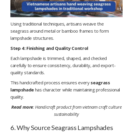
Using traditional techniques, artisans weave the
seagrass around metal or bamboo frames to form
lampshade structures.
Step 4: Finishing and Quality Control
Each lampshade is trimmed, shaped, and checked
carefully to ensure consistency, durability, and export-
quality standards.
This handcrafted process ensures every
seagrass
lampshade
has character while maintaining professional
quality.
Read more
:
Handicraft product from vietnam craft culture
sustainability
6. Why Source Seagrass Lampshades