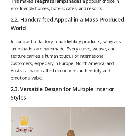
This makes
seagrass lampshades
a popular choice in
eco-friendly homes, hotels, cafés, and resorts.
2.2. Handcrafted Appeal in a Mass-Produced
World
In contrast to factory-made lighting products, seagrass
lampshades are handmade. Every curve, weave, and
texture carries a human touch. For international
customers, especially in Europe, North America, and
Australia, handcrafted décor adds authenticity and
emotional value.
2.3. Versatile Design for Multiple Interior
Styles