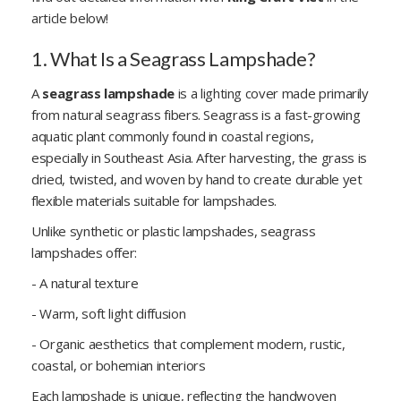
article below!
1. What Is a Seagrass Lampshade?
A
seagrass lampshade
is a lighting cover made primarily
from natural seagrass fibers. Seagrass is a fast-growing
aquatic plant commonly found in coastal regions,
especially in Southeast Asia. After harvesting, the grass is
dried, twisted, and woven by hand to create durable yet
flexible materials suitable for lampshades.
Unlike synthetic or plastic lampshades, seagrass
lampshades offer:
- A natural texture
- Warm, soft light diffusion
- Organic aesthetics that complement modern, rustic,
coastal, or bohemian interiors
Each lampshade is unique, reflecting the handwoven