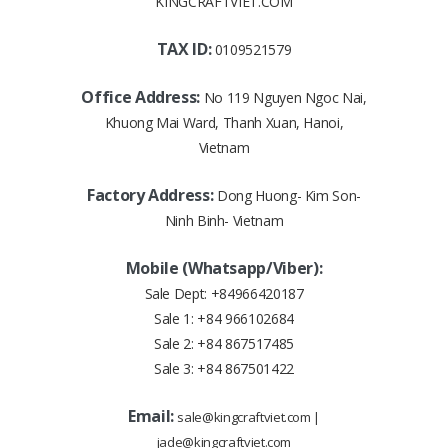
KINGCRAFTVIET.COM
TAX ID:
0109521579
Office Address:
No 119 Nguyen Ngoc Nai,
Khuong Mai Ward, Thanh Xuan, Hanoi,
Vietnam
Factory Address:
Dong Huong- Kim Son-
Ninh Binh- Vietnam
Mobile (Whatsapp/Viber):
Sale Dept:
+84966420187
Sale 1:
+84 966102684
Sale 2:
+84 867517485
Sale 3:
+84 867501422
Email:
sale@kingcraftviet.com
|
jade@kingcraftviet.com