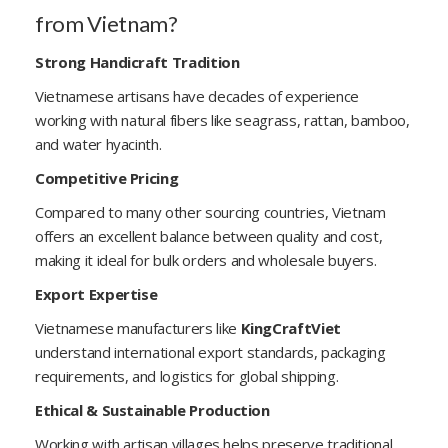
from Vietnam?
Strong Handicraft Tradition
Vietnamese artisans have decades of experience
working with natural fibers like seagrass, rattan, bamboo,
and water hyacinth.
Competitive Pricing
Compared to many other sourcing countries, Vietnam
offers an excellent balance between quality and cost,
making it ideal for bulk orders and wholesale buyers.
Export Expertise
Vietnamese manufacturers like
KingCraftViet
understand international export standards, packaging
requirements, and logistics for global shipping.
Ethical & Sustainable Production
Working with artisan villages helps preserve traditional