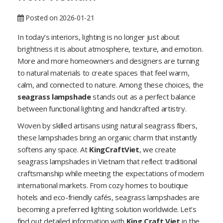
Posted on 2026-01-21
In today’s interiors, lighting is no longer just about
brightness it is about atmosphere, texture, and emotion.
More and more homeowners and designers are turning
to natural materials to create spaces that feel warm,
calm, and connected to nature. Among these choices, the
seagrass lampshade
stands out as a perfect balance
between functional lighting and handcrafted artistry.
Woven by skilled artisans using natural seagrass fibers,
these lampshades bring an organic charm that instantly
softens any space. At
KingCraftViet
, we create
seagrass lampshades in Vietnam that reflect traditional
craftsmanship while meeting the expectations of modern
international markets. From cozy homes to boutique
hotels and eco-friendly cafés, seagrass lampshades are
becoming a preferred lighting solution worldwide. Let’s
find out detailed information with
King Craft Viet
in the