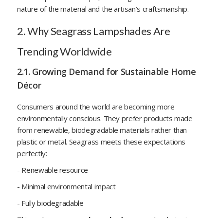
nature of the material and the artisan’s craftsmanship.
2. Why Seagrass Lampshades Are
Trending Worldwide
2.1. Growing Demand for Sustainable Home
Décor
Consumers around the world are becoming more
environmentally conscious. They prefer products made
from renewable, biodegradable materials rather than
plastic or metal. Seagrass meets these expectations
perfectly:
- Renewable resource
- Minimal environmental impact
- Fully biodegradable