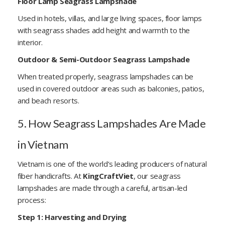
Floor Lamp Seagrass Lampshade
Used in hotels, villas, and large living spaces, floor lamps
with seagrass shades add height and warmth to the
interior.
Outdoor & Semi-Outdoor Seagrass Lampshade
When treated properly, seagrass lampshades can be
used in covered outdoor areas such as balconies, patios,
and beach resorts.
5. How Seagrass Lampshades Are Made
in Vietnam
Vietnam is one of the world’s leading producers of natural
fiber handicrafts. At
KingCraftViet
, our seagrass
lampshades are made through a careful, artisan-led
process:
Step 1: Harvesting and Drying