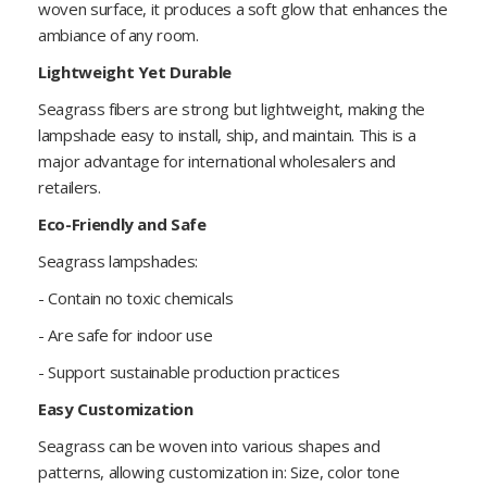
woven surface, it produces a soft glow that enhances the
ambiance of any room.
Lightweight Yet Durable
Seagrass fibers are strong but lightweight, making the
lampshade easy to install, ship, and maintain. This is a
major advantage for international wholesalers and
retailers.
Eco-Friendly and Safe
Seagrass lampshades:
- Contain no toxic chemicals
- Are safe for indoor use
- Support sustainable production practices
Easy Customization
Seagrass can be woven into various shapes and
patterns, allowing customization in: Size, color tone