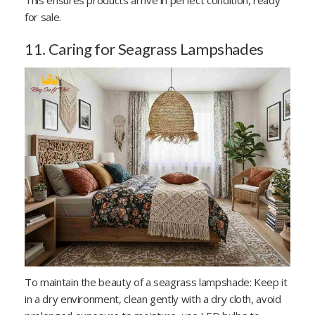
for sale.
11. Caring for Seagrass Lampshades
To maintain the beauty of a seagrass lampshade: Keep it
in a dry environment, clean gently with a dry cloth, avoid