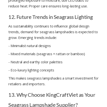
prolonged exposure to moisture, use LED bulbs to
reduce heat. Proper care ensures long-lasting use.
12. Future Trends in Seagrass Lighting
As sustainability continues to influence global design
trends, demand for seagrass lampshades is expected to
grow. Emerging trends include:
- Minimalist natural designs
- Mixed materials (seagrass + rattan or bamboo)
- Neutral and earthy color palettes
- Eco-luxury lighting concepts
This makes seagrass lampshades a smart investment for
retailers and importers.
13. Why Choose KingCraftViet as Your
Seagrass Lampshade Supplier?