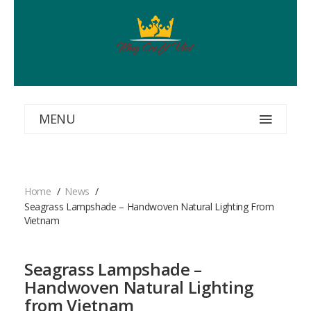
MENU
Home
News
Seagrass Lampshade – Handwoven Natural Lighting From
Vietnam
Seagrass Lampshade –
Handwoven Natural Lighting
from Vietnam