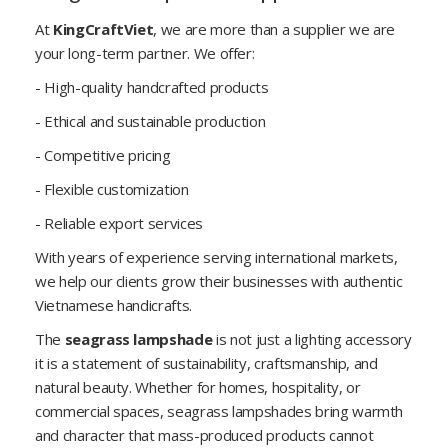
At
KingCraftViet
, we are more than a supplier we are
your long-term partner. We offer:
- High-quality handcrafted products
- Ethical and sustainable production
- Competitive pricing
- Flexible customization
- Reliable export services
With years of experience serving international markets,
we help our clients grow their businesses with authentic
Vietnamese handicrafts.
The
seagrass lampshade
is not just a lighting accessory
it is a statement of sustainability, craftsmanship, and
natural beauty. Whether for homes, hospitality, or
commercial spaces, seagrass lampshades bring warmth
and character that mass-produced products cannot