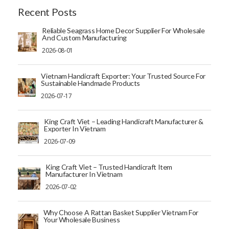
Recent Posts
Reliable Seagrass Home Decor Supplier For Wholesale
And Custom Manufacturing
2026-08-01
Vietnam Handicraft Exporter: Your Trusted Source For
Sustainable Handmade Products
2026-07-17
King Craft Viet – Leading Handicraft Manufacturer &
Exporter In Vietnam
2026-07-09
King Craft Viet – Trusted Handicraft Item
Manufacturer In Vietnam
2026-07-02
Why Choose A Rattan Basket Supplier Vietnam For
Your Wholesale Business