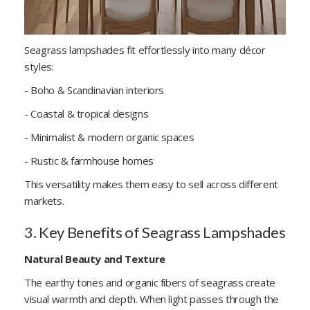
Seagrass lampshades fit effortlessly into many décor
styles:
- Boho & Scandinavian interiors
- Coastal & tropical designs
- Minimalist & modern organic spaces
- Rustic & farmhouse homes
This versatility makes them easy to sell across different
markets.
3. Key Benefits of Seagrass Lampshades
Natural Beauty and Texture
The earthy tones and organic fibers of seagrass create
visual warmth and depth. When light passes through the