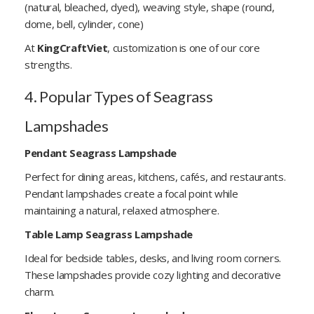
(natural, bleached, dyed), weaving style, shape (round,
dome, bell, cylinder, cone)
At
KingCraftViet
, customization is one of our core
strengths.
4. Popular Types of Seagrass
Lampshades
Pendant Seagrass Lampshade
Perfect for dining areas, kitchens, cafés, and restaurants.
Pendant lampshades create a focal point while
maintaining a natural, relaxed atmosphere.
Table Lamp Seagrass Lampshade
Ideal for bedside tables, desks, and living room corners.
These lampshades provide cozy lighting and decorative
charm.