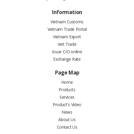
Information
Vietnam Customs
Vietnam Trade Portal
Vietnam Export
Viet Trade
Issue C/O online
Exchange Rate
Page Map
Home
Products
Services
Product's Video
News
About Us
Contact Us