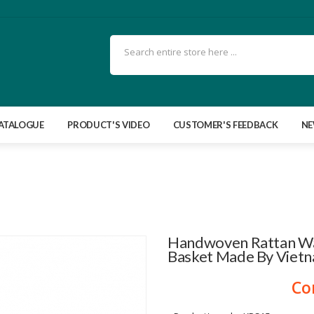
ATALOGUE
PRODUCT'S VIDEO
CUSTOMER'S FEEDBACK
N
Handwoven Rattan Wal
Basket Made By Viet
Co