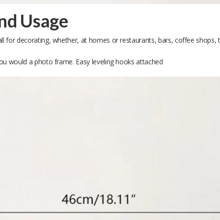
and Usage
ll for decorating, whether, at homes or restaurants, bars, coffee shops, the
e you would a photo frame. Easy leveling hooks attached