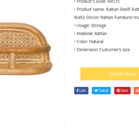
• Product's code: KRS15
• Product name: Rattan Shelf/ Rat
Boho Décor/ Rattan Furniture/ m
• Usage: Storage
• Material: Rattan
• Color: Natural
• Dimension: Customer's size
Quote Now
Like
Tweet
Save