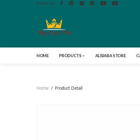
Follow Us:
HOME
PRODUCTS
ALIBABA STORE
C
Home
Product Detail