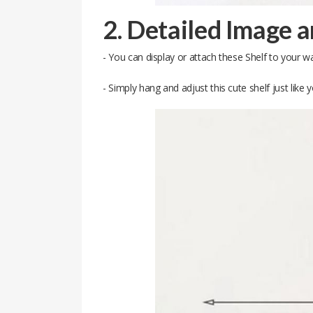
2. Detailed Image 
- You can display or attach these Shelf to your wa
- Simply hang and adjust this cute shelf just lik