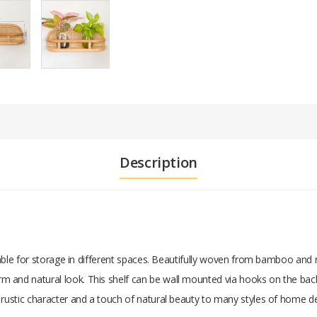
Description
itable for storage in different spaces. Beautifully woven from bamboo and r
 and natural look. This shelf can be wall mounted via hooks on the back
s rustic character and a touch of natural beauty to many styles of home d