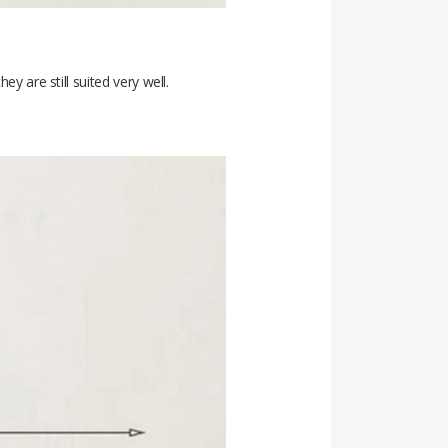
y are still suited very well.