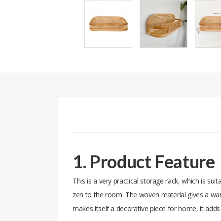
1. Product Feature
This is a very practical storage rack, which is su
zen to the room. The woven material gives a warm
makes itself a decorative piece for home, it add