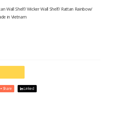
tan Wall Shelf/ Wicker Wall Shelf/ Rattan Rainbow/
ade in Vietnam
Share
Linked