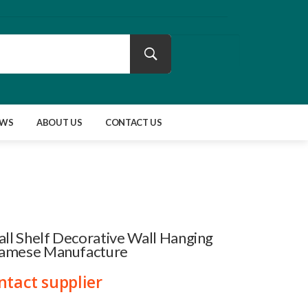
EWS
ABOUT US
CONTACT US
l Shelf Decorative Wall Hanging
namese Manufacture
ntact supplier