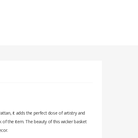
attan, it adds the perfect dose of artistry and
 of the item. The beauty of this wicker basket
ecor.