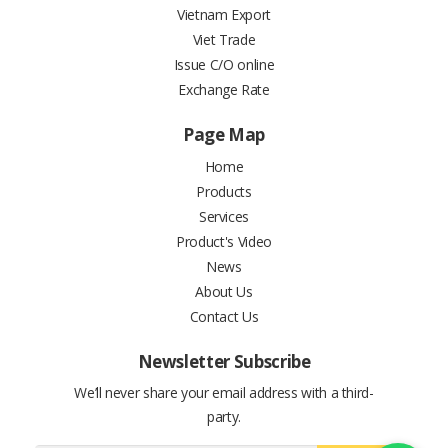
Vietnam Export
Viet Trade
Issue C/O online
Exchange Rate
Page Map
Home
Products
Services
Product's Video
News
About Us
Contact Us
Newsletter Subscribe
We’ll never share your email address with a third-
party.