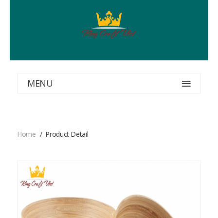
MENU
Home
Product Detail