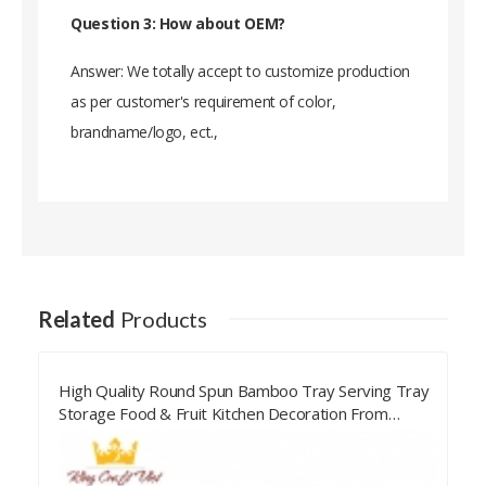
Question 3: How about OEM?
Answer: We totally accept to customize production
as per customer's requirement of color,
brandname/logo, ect.,
Related
Products
Handicraft Spun Bamboo Bowl Serving Food Bowl
Kitchen Decoration Made From Vietnam
Manufacturer