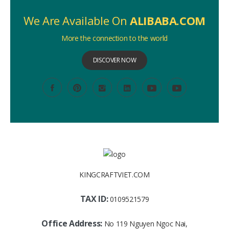
We Are Available On
ALIBABA.COM
More the connection to the world
DISCOVER NOW
KINGCRAFTVIET.COM
TAX ID:
0109521579
Office Address:
No 119 Nguyen Ngoc Nai,