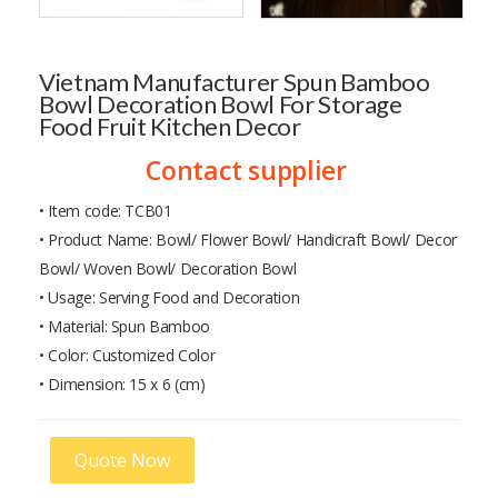
Vietnam Manufacturer Spun Bamboo
Bowl Decoration Bowl For Storage
Food Fruit Kitchen Decor
Contact supplier
• Item code: TCB01
• Product Name: Bowl/ Flower Bowl/ Handicraft Bowl/ Decor
Bowl/ Woven Bowl/ Decoration Bowl
• Usage: Serving Food and Decoration
• Material: Spun Bamboo
• Color: Customized Color
• Dimension: 15 x 6 (cm)
Quote Now