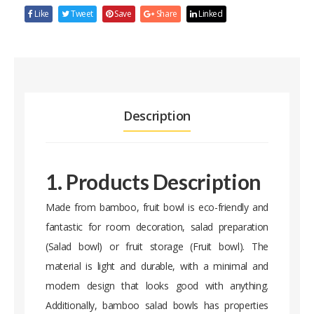
Like
Tweet
Save
Share
Linked
Description
1. Products Description
Made from bamboo, fruit bowl is eco-friendly and
fantastic for room decoration, salad preparation
(Salad bowl) or fruit storage (Fruit bowl). The
material is light and durable, with a minimal and
modern design that looks good with anything.
Additionally, bamboo salad bowls has properties