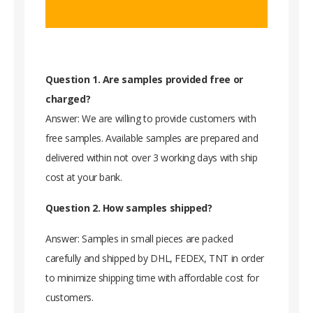
Question 1. Are samples provided free or
charged?
Answer: We are willing to provide customers with
free samples. Available samples are prepared and
delivered within not over 3 working days with ship
cost at your bank.
Question 2. How samples shipped?
Answer: Samples in small pieces are packed
carefully and shipped by DHL, FEDEX, TNT in order
to minimize shipping time with affordable cost for
customers.