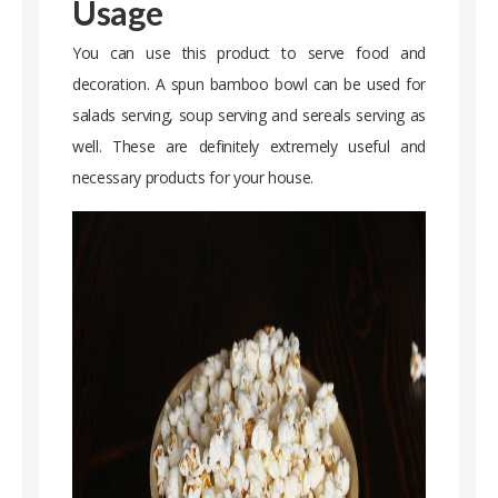
Usage
You can use this product to serve food and
decoration. A spun bamboo bowl can be used for
salads serving, soup serving and sereals serving as
well. These are definitely extremely useful and
necessary products for your house.