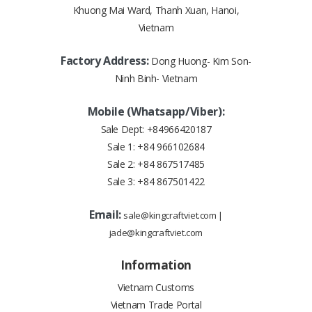
Khuong Mai Ward, Thanh Xuan, Hanoi,
Vietnam
Factory Address:
Dong Huong- Kim Son-
Ninh Binh- Vietnam
Mobile (Whatsapp/Viber):
Sale Dept:
+84966420187
Sale 1:
+84 966102684
Sale 2:
+84 867517485
Sale 3:
+84 867501422
Email:
sale@kingcraftviet.com
|
jade@kingcraftviet.com
Information
Vietnam Customs
Vietnam Trade Portal