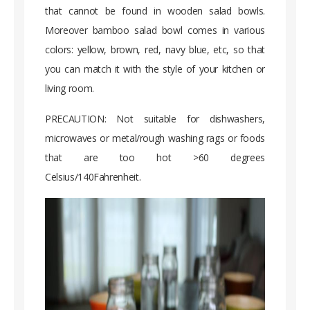
that cannot be found in wooden salad bowls.
Moreover bamboo salad bowl comes in various
colors: yellow, brown, red, navy blue, etc, so that
you can match it with the style of your kitchen or
living room.
PRECAUTION: Not suitable for dishwashers,
microwaves or metal/rough washing rags or foods
that are too hot >60 degrees
Celsius/140Fahrenheit.