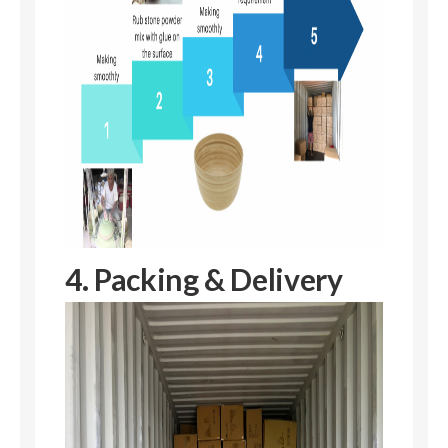
4. Packing & Delivery