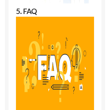
5. FAQ