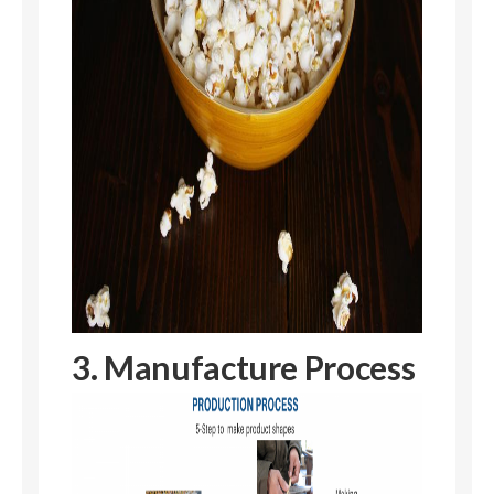
3. Manufacture Process