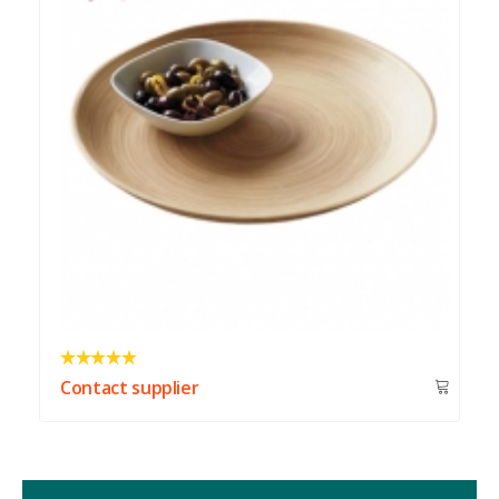
Contact supplier