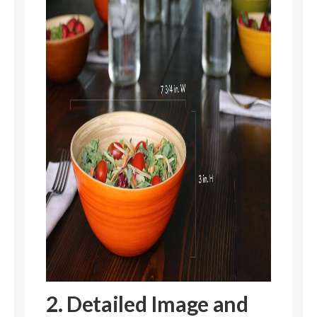
2. Detailed Image and