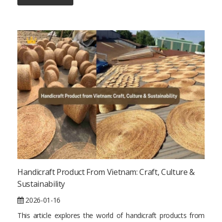
Handicraft Product From Vietnam: Craft, Culture &
Sustainability
2026-01-16
This article explores the world of handicraft products from