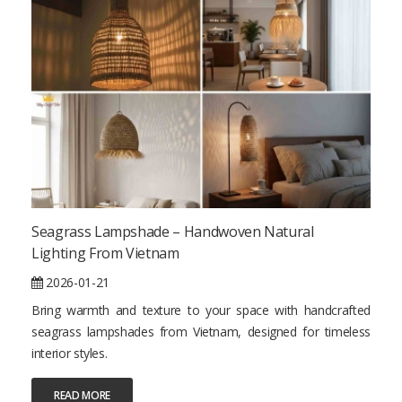
Seagrass Lampshade – Handwoven Natural
Lighting From Vietnam
2026-01-21
Bring warmth and texture to your space with handcrafted
seagrass lampshades from Vietnam, designed for timeless
interior styles.
READ MORE