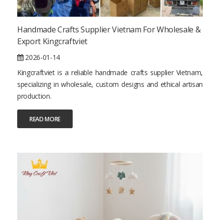
Handmade Crafts Supplier Vietnam For Wholesale &
Export Kingcraftviet
2026-01-14
Kingcraftviet is a reliable handmade crafts supplier Vietnam,
specializing in wholesale, custom designs and ethical artisan
production.
READ MORE