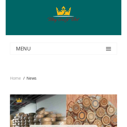
MENU
Home
News