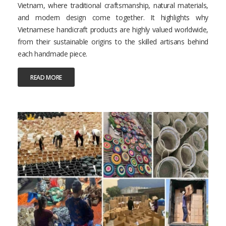
Vietnam, where traditional craftsmanship, natural materials,
and modern design come together. It highlights why
Vietnamese handicraft products are highly valued worldwide,
from their sustainable origins to the skilled artisans behind
each handmade piece.
READ MORE