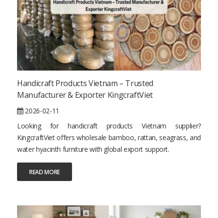
Handicraft Products Vietnam – Trusted
Manufacturer & Exporter KingcraftViet
2026-02-11
Looking for handicraft products Vietnam supplier?
KingcraftViet offers wholesale bamboo, rattan, seagrass, and
water hyacinth furniture with global export support.
READ MORE