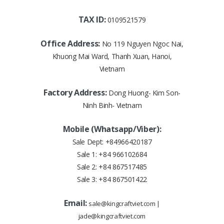
TAX ID:
0109521579
Office Address:
No 119 Nguyen Ngoc Nai,
Khuong Mai Ward, Thanh Xuan, Hanoi,
Vietnam
Factory Address:
Dong Huong- Kim Son-
Ninh Binh- Vietnam
Mobile (Whatsapp/Viber):
Sale Dept:
+84966420187
Sale 1:
+84 966102684
Sale 2:
+84 867517485
Sale 3:
+84 867501422
Email:
sale@kingcraftviet.com
|
jade@kingcraftviet.com