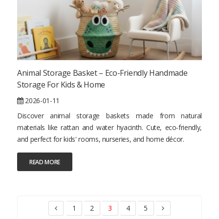
Animal Storage Basket – Eco-Friendly Handmade
Storage For Kids & Home
2026-01-11
Discover animal storage baskets made from natural
materials like rattan and water hyacinth. Cute, eco-friendly,
and perfect for kids' rooms, nurseries, and home décor.
READ MORE
1
2
3
4
5