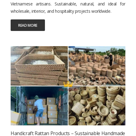
Vietnamese artisans. Sustainable, natural, and ideal for
wholesale, interior, and hospitality projects worldwide.
READ MORE
Handicraft Rattan Products – Sustainable Handmade