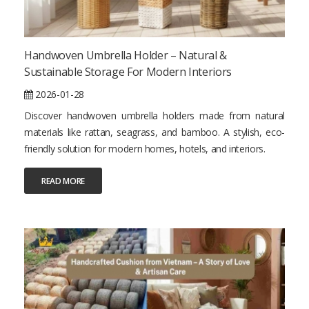
Handwoven Umbrella Holder – Natural &
Sustainable Storage For Modern Interiors
2026-01-28
Discover handwoven umbrella holders made from natural
materials like rattan, seagrass, and bamboo. A stylish, eco-
friendly solution for modern homes, hotels, and interiors.
READ MORE