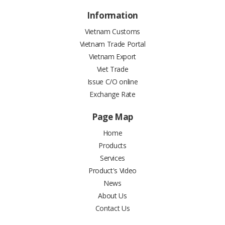
Information
Vietnam Customs
Vietnam Trade Portal
Vietnam Export
Viet Trade
Issue C/O online
Exchange Rate
Page Map
Home
Products
Services
Product's Video
News
About Us
Contact Us