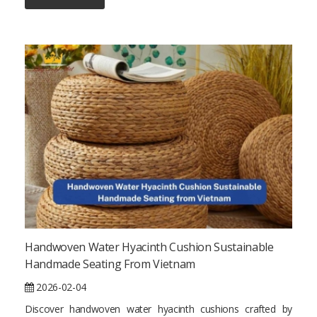
Handwoven Water Hyacinth Cushion Sustainable
Handmade Seating From Vietnam
2026-02-04
Discover handwoven water hyacinth cushions crafted by