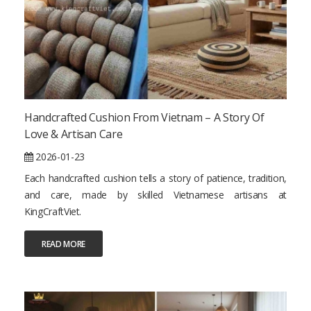
Handcrafted Cushion From Vietnam – A Story Of
Love & Artisan Care
2026-01-23
Each handcrafted cushion tells a story of patience, tradition,
and care, made by skilled Vietnamese artisans at
KingCraftViet.
READ MORE