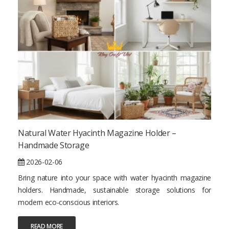
Natural Water Hyacinth Magazine Holder –
Handmade Storage
2026-02-06
Bring nature into your space with water hyacinth magazine
holders. Handmade, sustainable storage solutions for
modern eco-conscious interiors.
READ MORE