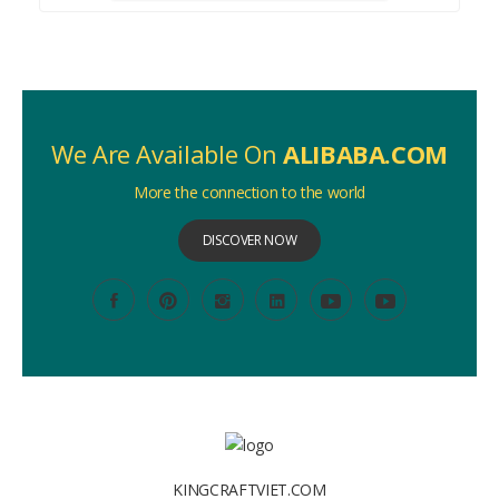
We Are Available On
ALIBABA.COM
More the connection to the world
DISCOVER NOW
KINGCRAFTVIET.COM