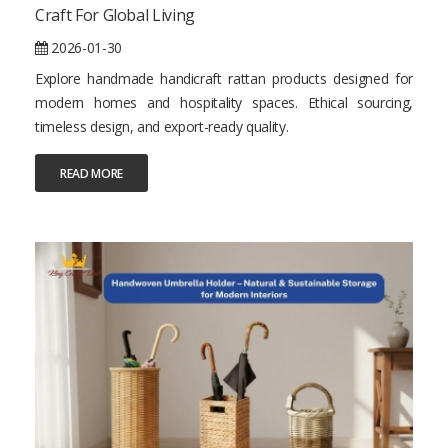
Craft For Global Living
2026-01-30
Explore handmade handicraft rattan products designed for
modern homes and hospitality spaces. Ethical sourcing,
timeless design, and export-ready quality.
READ MORE