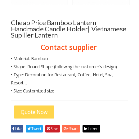
Cheap Price Bamboo Lantern
Handmade Candle Holder| Vietnamese
Supllier Lantern
Contact supplier
• Material: Bamboo
• Shape: Round Shape (following the customer's design)
• Type: Decoration for Restaurant, Coffee, Hotel, Spa,
Resort…
• Size: Customized size
Quote Now
Like
Tweet
Save
Share
Linked