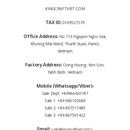
KINGCRAFTVIET.COM
TAX ID:
0109521579
Office Address:
No 119 Nguyen Ngoc Nai,
Khuong Mai Ward, Thanh Xuan, Hanoi,
Vietnam
Factory Address:
Dong Huong- Kim Son-
Ninh Binh- Vietnam
Mobile (Whatsapp/Viber):
Sale Dept:
+84966420187
Sale 1:
+84 966102684
Sale 2:
+84 867517485
Sale 3:
+84 867501422
Email:
sale@kingcraftviet.com
|