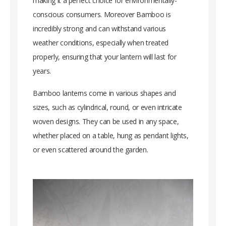
making it a perfect choice for environmentally-
conscious consumers. Moreover Bamboo is
incredibly strong and can withstand various
weather conditions, especially when treated
properly, ensuring that your lantern will last for
years.
Bamboo lanterns come in various shapes and
sizes, such as cylindrical, round, or even intricate
woven designs. They can be used in any space,
whether placed on a table, hung as pendant lights,
or even scattered around the garden.