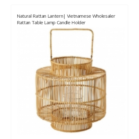
Natural Rattan Lantern| Vietnamese Wholesaler
Rattan Table Lamp Candle Holder