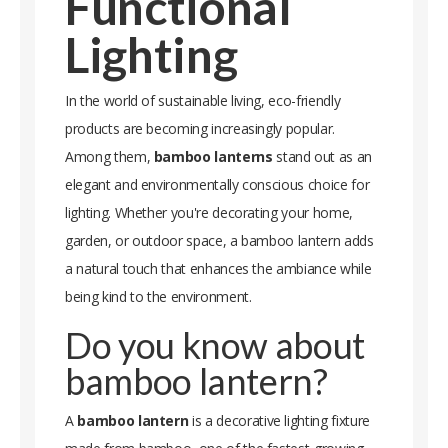
Functional
Lighting
In the world of sustainable living, eco-friendly
products are becoming increasingly popular.
Among them,
bamboo lanterns
stand out as an
elegant and environmentally conscious choice for
lighting. Whether you're decorating your home,
garden, or outdoor space, a bamboo lantern adds
a natural touch that enhances the ambiance while
being kind to the environment.
Do you know about
bamboo lantern?
A
bamboo lantern
is a decorative lighting fixture