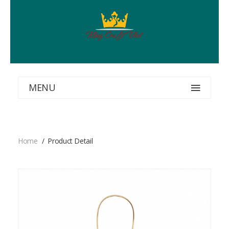
MENU
Home
Product Detail