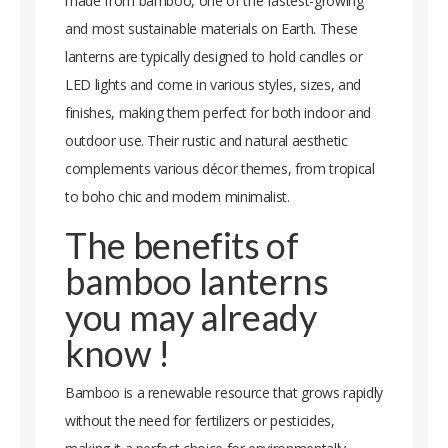
made from bamboo, one of the fastest-growing
and most sustainable materials on Earth. These
lanterns are typically designed to hold candles or
LED lights and come in various styles, sizes, and
finishes, making them perfect for both indoor and
outdoor use. Their rustic and natural aesthetic
complements various décor themes, from tropical
to boho chic and modern minimalist.
The benefits of
bamboo lanterns
you may already
know !
Bamboo is a renewable resource that grows rapidly
without the need for fertilizers or pesticides,