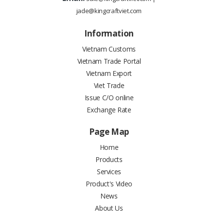
jade@kingcraftviet.com
Information
Vietnam Customs
Vietnam Trade Portal
Vietnam Export
Viet Trade
Issue C/O online
Exchange Rate
Page Map
Home
Products
Services
Product's Video
News
About Us