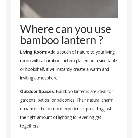
Where can you use
bamboo lantern ?
Living Room
: Add a touch of nature to your living
room with a bamboo lantern placed on a side table
or bookshelf. It will instantly create a warm and
inviting atmosphere.
Outdoor Spaces
: Bamboo lanterns are ideal for
gardens, patios, or balconies. Their natural charm
enhances the outdoor experience, providing just
the right amount of lighting for evening get-
togethers.