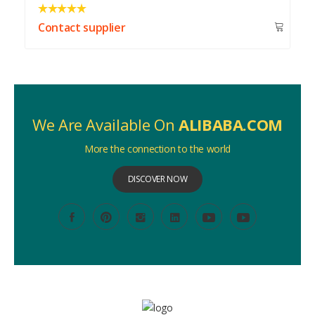
Contact supplier
We Are Available On
ALIBABA.COM
More the connection to the world
DISCOVER NOW