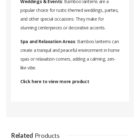
Weddings & Events
: Bamboo lanterns are a
popular choice for rustic-themed weddings, parties,
and other special occasions. They make for
stunning centerpieces or decorative accents.
Spa and Relaxation Areas
: Bamboo lanterns can
create a tranquil and peaceful environment in home
spas or relaxation corners, adding a calming, zen-
like vibe.
Click here to view more produc
t
Related
Products