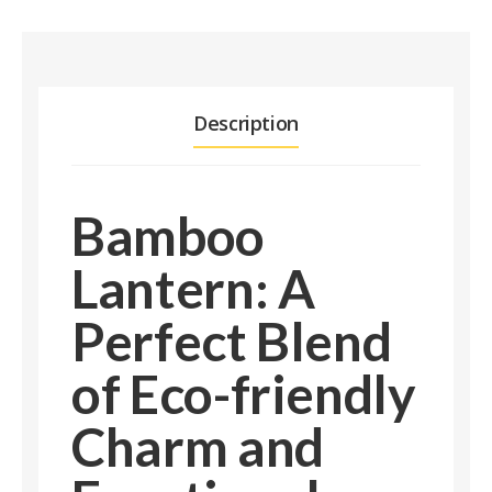
Description
Bamboo
Lantern: A
Perfect Blend
of Eco-friendly
Charm and