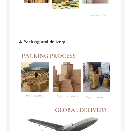
4. Packing and delivery