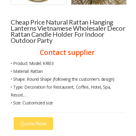
Cheap Price Natural Rattan Hanging
Lanterns Vietnamese Wholesaler Decor
Rattan Candle Holder For Indoor
Outdoor Party
Contact supplier
• Product Model: KRl03
• Material: Rattan
• Shape: Round Shape (following the customer's design)
• Type: Decoration for Restaurant, Coffee, Hotel, Spa,
Resort…
• Size: Customized size
Quote Now