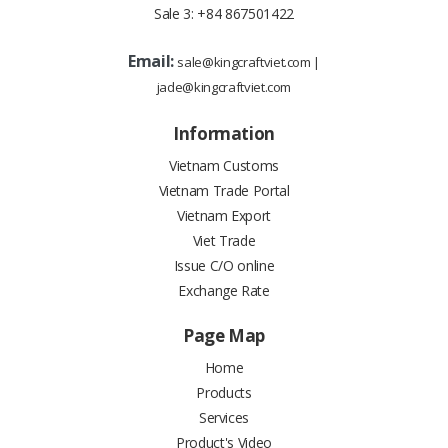
Sale 3:
+84 867501422
Email:
sale@kingcraftviet.com
|
jade@kingcraftviet.com
Information
Vietnam Customs
Vietnam Trade Portal
Vietnam Export
Viet Trade
Issue C/O online
Exchange Rate
Page Map
Home
Products
Services
Product's Video