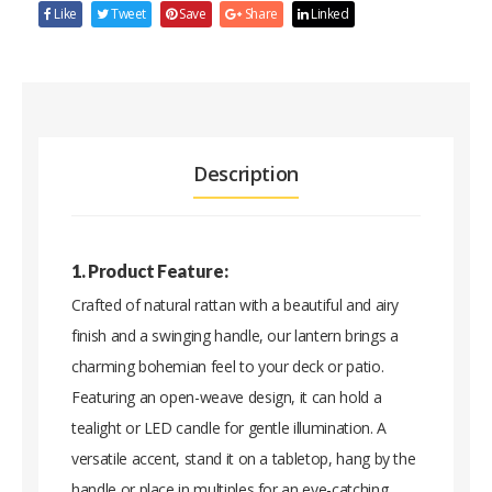
Like
Tweet
Save
Share
Linked
Description
1. Product Feature:
Crafted of natural rattan with a beautiful and airy
finish and a swinging handle, our lantern brings a
charming bohemian feel to your deck or patio.
Featuring an open-weave design, it can hold a
tealight or LED candle for gentle illumination. A
versatile accent, stand it on a tabletop, hang by the
handle or place in multiples for an eye-catching