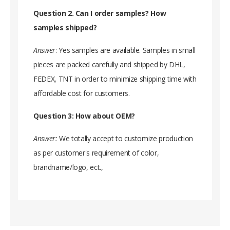
Question 2. Can I order samples? How
samples shipped?
Answer
: Yes samples are available. Samples in small
pieces are packed carefully and shipped by DHL,
FEDEX, TNT in order to minimize shipping time with
affordable cost for customers.
Question 3: How about OEM?
Answer:
We totally accept to customize production
as per customer's requirement of color,
brandname/logo, ect.,