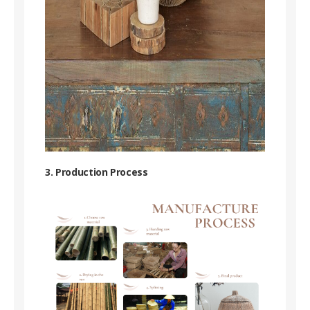
3. Production Process