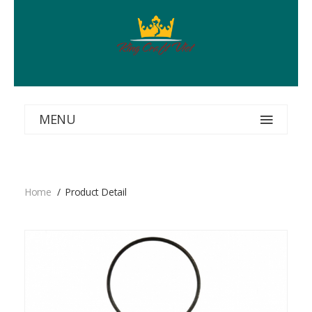
MENU
Home
Product Detail