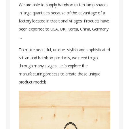
We are able to supply bamboo rattan lamp shades
in large quantities because of the advantage of a
factory located in traditional villages. Products have
been exported to USA, UK, Korea, China, Germany
…
To make beautiful, unique, stylish and sophisticated
rattan and bamboo products, we need to go
through many stages. Let's explore the
manufacturing process to create these unique
product models.