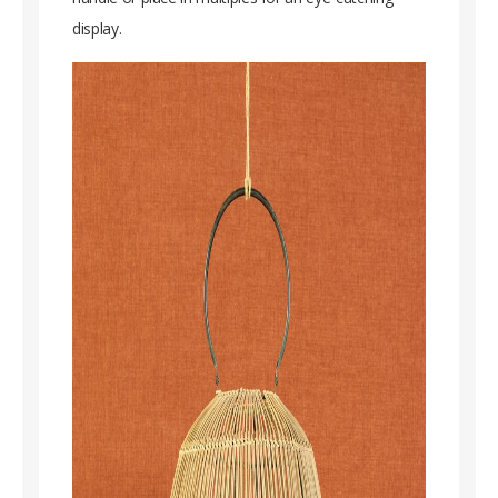
display.