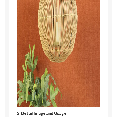
2. Detail Image and Usage: