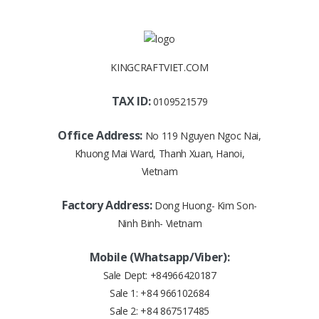
KINGCRAFTVIET.COM
TAX ID:
0109521579
Office Address:
No 119 Nguyen Ngoc Nai,
Khuong Mai Ward, Thanh Xuan, Hanoi,
Vietnam
Factory Address:
Dong Huong- Kim Son-
Ninh Binh- Vietnam
Mobile (Whatsapp/Viber):
Sale Dept:
+84966420187
Sale 1:
+84 966102684
Sale 2:
+84 867517485