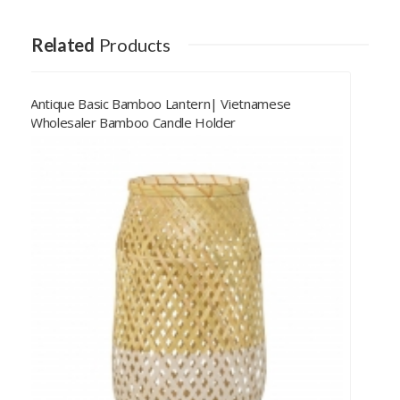
Related
Products
Natural Rattan Lantern| Vietnamese Wholesaler
Rattan Table Lamp Candle Holder