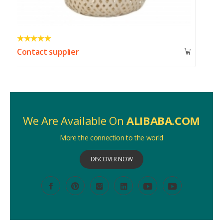
Contact supplier
We Are Available On
ALIBABA.COM
More the connection to the world
DISCOVER NOW