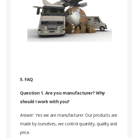
5. FAQ
Question 1. Are you manufacturer? Why
should I work with you?
Answer:
Yes we are manufacturer. Our products are
made by ourselves, we control quantity, quality and
price.