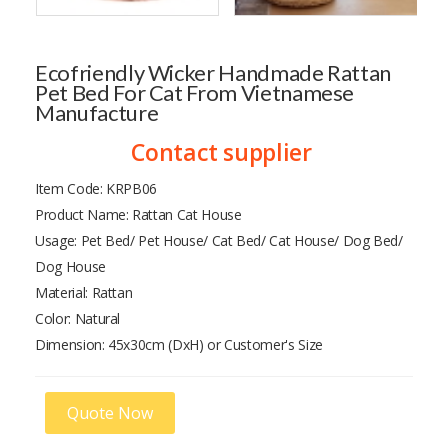
Ecofriendly Wicker Handmade Rattan
Pet Bed For Cat From Vietnamese
Manufacture
Contact supplier
Item Code: KRPB06
Product Name: Rattan Cat House
Usage: Pet Bed/ Pet House/ Cat Bed/ Cat House/ Dog Bed/
Dog House
Material: Rattan
Color: Natural
Dimension: 45x30cm (DxH) or Customer's Size
Quote Now