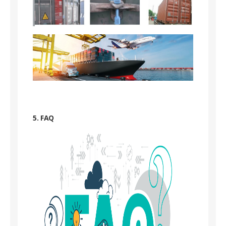
5. FAQ