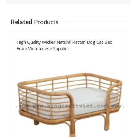
Related
Products
Rattan Pet Bed Weaving Sleeping Bed For Dog Cat
Wholesale From Vietnam