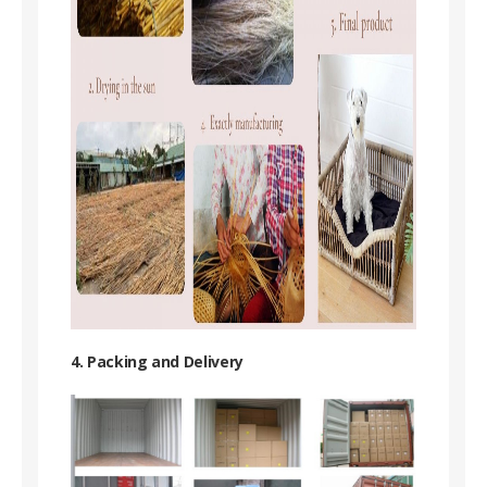
4. Packing and Delivery