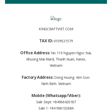
KINGCRAFTVIET.COM
TAX ID:
0109521579
Office Address:
No 119 Nguyen Ngoc Nai,
Khuong Mai Ward, Thanh Xuan, Hanoi,
Vietnam
Factory Address:
Dong Huong- Kim Son-
Ninh Binh- Vietnam
Mobile (Whatsapp/Viber):
Sale Dept:
+84966420187
Sale 1:
+84 966102684