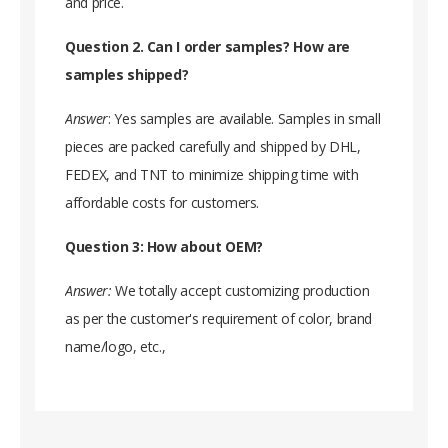
and price.
Question 2. Can I order samples? How are
samples shipped?
Answer
: Yes samples are available. Samples in small
pieces are packed carefully and shipped by DHL,
FEDEX, and TNT to minimize shipping time with
affordable costs for customers.
Question 3: How about OEM?
Answer:
We totally accept customizing production
as per the customer's requirement of color, brand
name/logo, etc.,