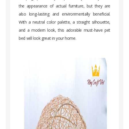
the appearance of actual furniture, but they are
also long-lasting and environmentally beneficial.
With a neutral color palette, a straight silhouette,
and a modern look, this adorable must-have pet
bed will look great in your home.