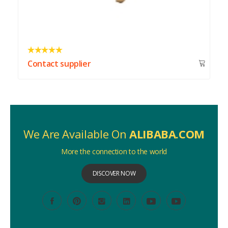
Contact supplier
We Are Available On
ALIBABA.COM
More the connection to the world
DISCOVER NOW