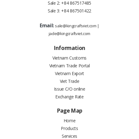
Sale 2:
+84 867517485
Sale 3:
+84 867501422
Email:
sale@kingcraftviet.com
|
jade@kingcraftviet.com
Information
Vietnam Customs
Vietnam Trade Portal
Vietnam Export
Viet Trade
Issue C/O online
Exchange Rate
Page Map
Home
Products
Services