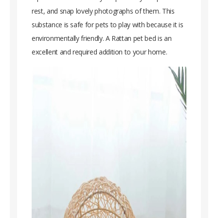
rest, and snap lovely photographs of them. This
substance is safe for pets to play with because it is
environmentally friendly. A Rattan pet bed is an
excellent and required addition to your home.