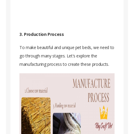
3. Production Process
To make beautiful and unique pet beds, we need to
go through many stages. Let's explore the
manufacturing process to create these products.