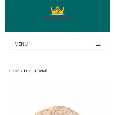
MENU
Home
Product Detail