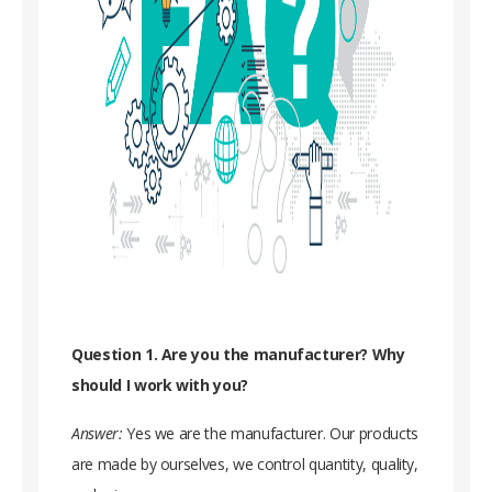
Question 1. Are you the manufacturer? Why
should I work with you?
Answer:
Yes we are the manufacturer. Our products
are made by ourselves, we control quantity, quality,