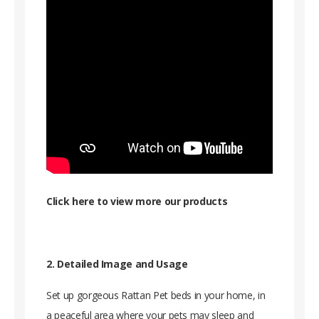
Click here to view more our products
2. Detailed Image and Usage
Set up gorgeous Rattan Pet beds in your home, in
a peaceful area where your pets may sleep and