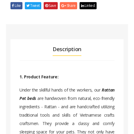
Like
Tweet
Save
Share
Linked
Description
1. Product Feature:
Under the skillful hands of the workers, our
Rattan
Pet beds
are handwoven from natural, eco-friendly
ingredients - Rattan - and are handcrafted utilizing
traditional tools and skills of Vietnamese crafts
craftsmen. They provide a classy and comfy
sleeping space for your pets. They not only have