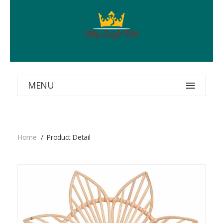
MENU
Home
Product Detail