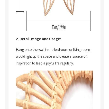
2. Detail Image and Usage:
Hang onto the wall in the bedroom or living room
would light up the space and create a source of
inspiration to lead a joyful life regularly.