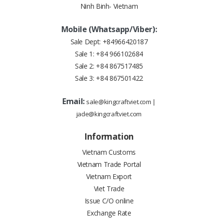
Ninh Binh- Vietnam
Mobile (Whatsapp/Viber):
Sale Dept:
+84966420187
Sale 1:
+84 966102684
Sale 2:
+84 867517485
Sale 3:
+84 867501422
Email:
sale@kingcraftviet.com
|
jade@kingcraftviet.com
Information
Vietnam Customs
Vietnam Trade Portal
Vietnam Export
Viet Trade
Issue C/O online
Exchange Rate