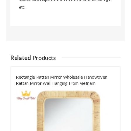
etc.,
Related
Products
Rectangle Rattan Mirror Wholesale Handwoven
Rattan Mirror Wall Hanging From Vietnam