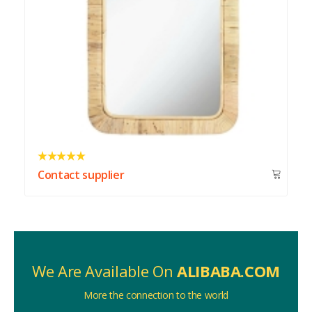
Contact supplier
We Are Available On
ALIBABA.COM
More the connection to the world