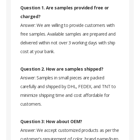
Question 1. Are samples provided free or
charged?
Answer: We are willing to provide customers with
free samples. Available samples are prepared and
delivered within not over 3 working days with ship
cost at your bank.
Question 2. How are samples shipped?
Answer: Samples in small pieces are packed
carefully and shipped by DHL, FEDEX, and TNT to
minimize shipping time and cost affordable for
customers.
Question 3: How about OEM?
Answer: We accept customized products as per the
customer's requirement of color, brand name/logo,