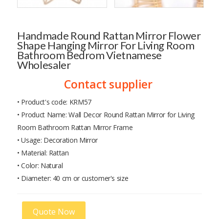
Handmade Round Rattan Mirror Flower
Shape Hanging Mirror For Living Room
Bathroom Bedrom Vietnamese
Wholesaler
Contact supplier
• Product's code: KRM57
• Product Name: Wall Decor Round Rattan Mirror for Living
Room Bathroom Rattan Mirror Frame
• Usage: Decoration Mirror
• Material: Rattan
• Color: Natural
• Diameter: 40 cm or customer's size
Quote Now