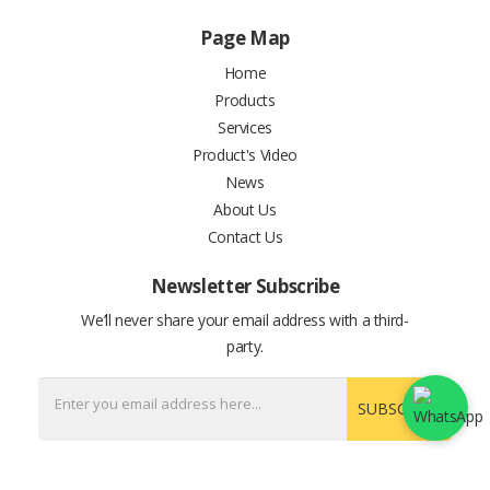
Page Map
Home
Products
Services
Product's Video
News
About Us
Contact Us
Newsletter Subscribe
We’ll never share your email address with a third-
party.
SUBSCRIBE