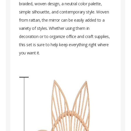
braided, woven design, a neutral color palette,
simple silhouette, and contemporary style. Woven
from rattan, the mirror can be easily added to a
variety of styles. Whether using them in
decoration or to organize office and craft supplies,
this set is sure to help keep everything right where
you want it.