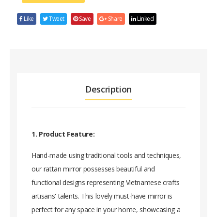
Like
Tweet
Save
Share
Linked
Description
1. Product Feature:
Hand-made using traditional tools and techniques,
our rattan mirror possesses beautiful and
functional designs representing Vietnamese crafts
artisans' talents. This lovely must-have mirror is
perfect for any space in your home, showcasing a