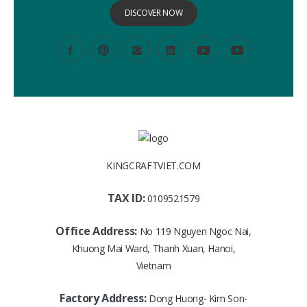
DISCOVER NOW
KINGCRAFTVIET.COM
TAX ID:
0109521579
Office Address:
No 119 Nguyen Ngoc Nai,
Khuong Mai Ward, Thanh Xuan, Hanoi,
Vietnam
Factory Address:
Dong Huong- Kim Son-