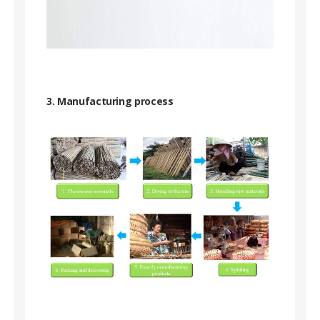
3. Manufacturing process