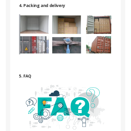
4. Packing and delivery
5. FAQ