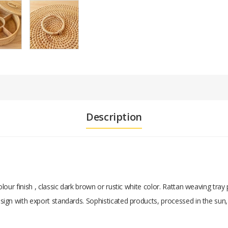
Description
our finish , classic dark brown or rustic white color. Rattan weaving tray
ign with export standards. Sophisticated products, processed in the sun,