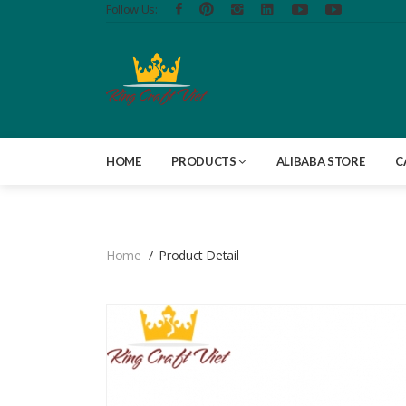
Follow Us:
HOME
PRODUCTS
ALIBABA STORE
C
Home
Product Detail