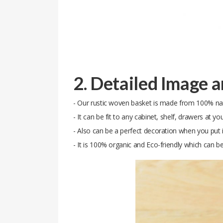
2. Detailed Image 
- Our rustic woven basket is made from 100% natur
- It can be fit to any cabinet, shelf, drawers at yo
- Also can be a perfect decoration when you put i
- It is 100% organic and Eco-friendly which can b