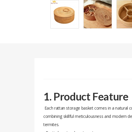
1. Product Feature
Each rattan storage basket comes in a natural col
combining skillful meticulousness and modern des
termites.