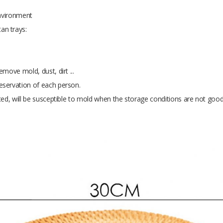
environment
an trays:
move mold, dust, dirt ...
eservation of each person.
ted, will be susceptible to mold when the storage conditions are not good