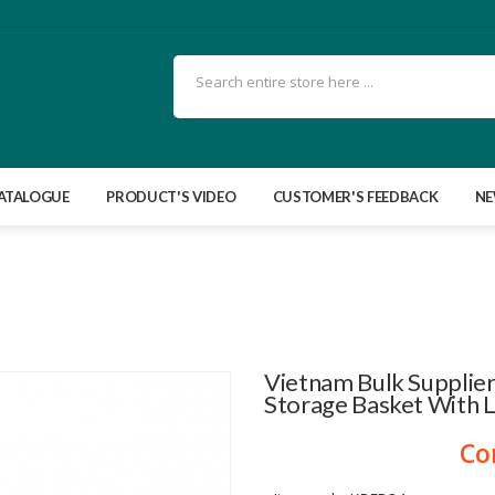
ATALOGUE
PRODUCT'S VIDEO
CUSTOMER'S FEEDBACK
N
Vietnam Bulk Supplier
Storage Basket With 
Co