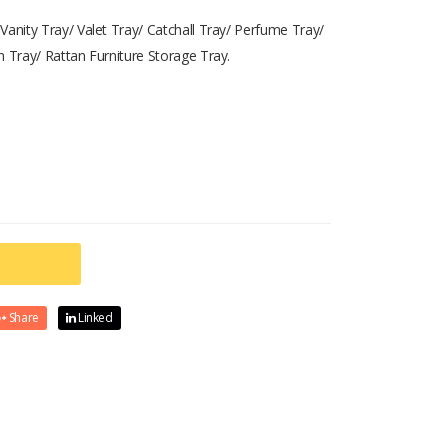
Vanity Tray/ Valet Tray/ Catchall Tray/ Perfume Tray/
h Tray/ Rattan Furniture Storage Tray.
Share
Linked