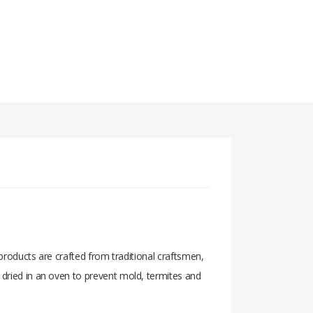
 products are crafted from traditional craftsmen,
 dried in an oven to prevent mold, termites and