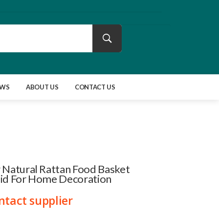
EWS
ABOUT US
CONTACT US
 Natural Rattan Food Basket
Lid For Home Decoration
ntact supplier