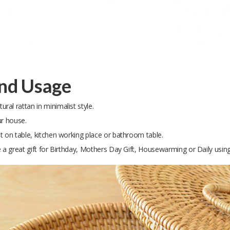
and Usage
al rattan in minimalist style.
ur house.
t on table, kitchen working place or bathroom table.
e a great gift for Birthday, Mothers Day Gift, Housewarming or Daily using