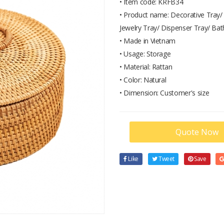
• Item code: KRFB34
• Product name: Decorative Tray/ 
Jewelry Tray/ Dispenser Tray/ Bat
• Made in Vietnam
• Usage: Storage
• Material: Rattan
• Color: Natural
• Dimension: Customer's size
Quote Now
Like
Tweet
Save