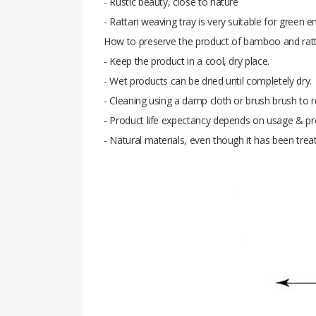
- Rustic beauty, close to nature
- Rattan weaving tray is very suitable for green 
How to preserve the product of bamboo and ratt
- Keep the product in a cool, dry place.
- Wet products can be dried until completely dry.
- Cleaning using a damp cloth or brush brush to re
- Product life expectancy depends on usage & pr
- Natural materials, even though it has been trea