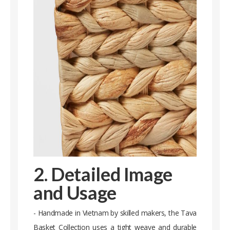
2. Detailed Image
and Usage
- Handmade in Vietnam by skilled makers, the Tava
Basket Collection uses a tight weave and durable