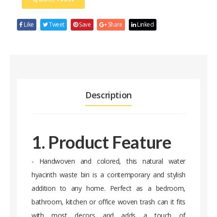
Like
Tweet
Save
Share
Linked
Description
1. Product Feature
- Handwoven and colored, this natural water
hyacinth waste bin is a contemporary and stylish
addition to any home. Perfect as a bedroom,
bathroom, kitchen or office woven trash can it fits
with most decors and adds a touch of