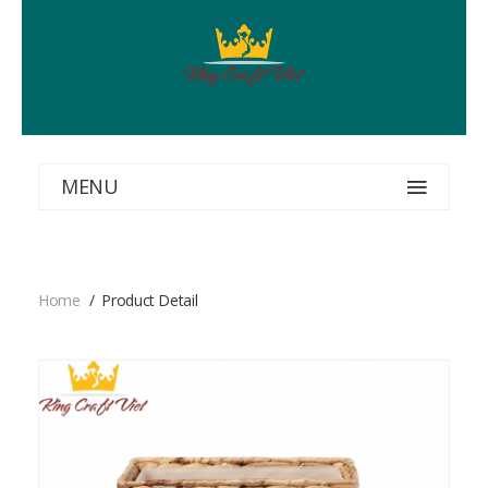
MENU
Home
Product Detail