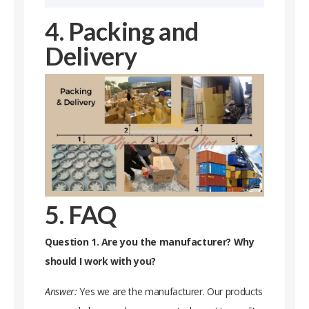
4. Packing and
Delivery
5. FAQ
Question 1. Are you the manufacturer? Why
should I work with you?
Answer:
Yes we are the manufacturer. Our products