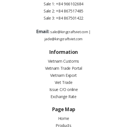
Sale 1:
+84 966102684
Sale 2:
+84 867517485
Sale 3:
+84 867501422
Email:
sale@kingcraftviet.com
|
jade@kingcraftviet.com
Information
Vietnam Customs
Vietnam Trade Portal
Vietnam Export
Viet Trade
Issue C/O online
Exchange Rate
Page Map
Home
Products