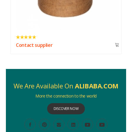
Contact supplier
We Are Available On
ALIBABA.COM
More the connection to the world
DISCOVER NOW