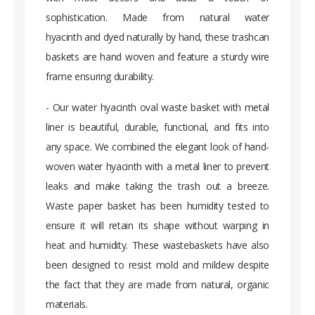
sophistication. Made from natural water
hyacinth and dyed naturally by hand, these trashcan
baskets are hand woven and feature a sturdy wire
frame ensuring durability.
- Our water hyacinth oval waste basket with metal
liner is beautiful, durable, functional, and fits into
any space. We combined the elegant look of hand-
woven water hyacinth with a metal liner to prevent
leaks and make taking the trash out a breeze.
Waste paper basket has been humidity tested to
ensure it will retain its shape without warping in
heat and humidity. These wastebaskets have also
been designed to resist mold and mildew despite
the fact that they are made from natural, organic
materials.