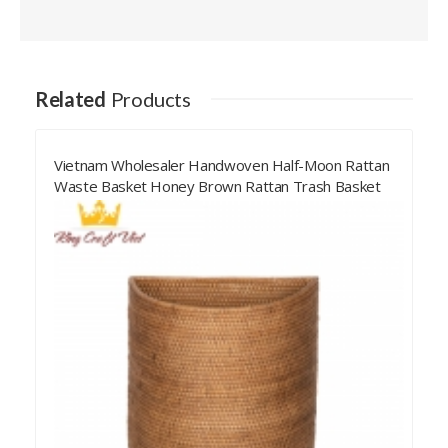
Related
Products
Vietnam Wholesaler Handwoven Half-Moon Rattan
Waste Basket Honey Brown Rattan Trash Basket