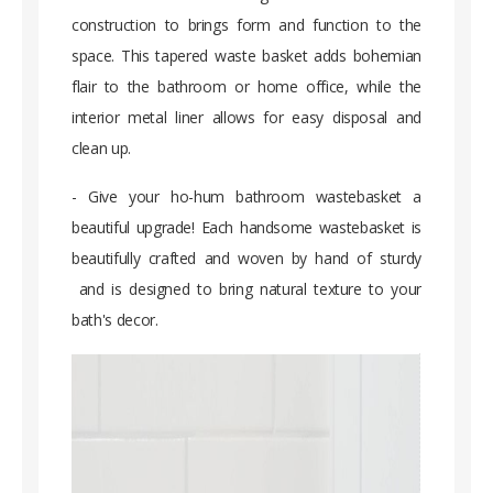
construction to brings form and function to the
space. This tapered waste basket adds bohemian
flair to the bathroom or home office, while the
interior metal liner allows for easy disposal and
clean up.
- Give your ho-hum bathroom wastebasket a
beautiful upgrade! Each handsome wastebasket is
beautifully crafted and woven by hand of sturdy
and is designed to bring natural texture to your
bath's decor.