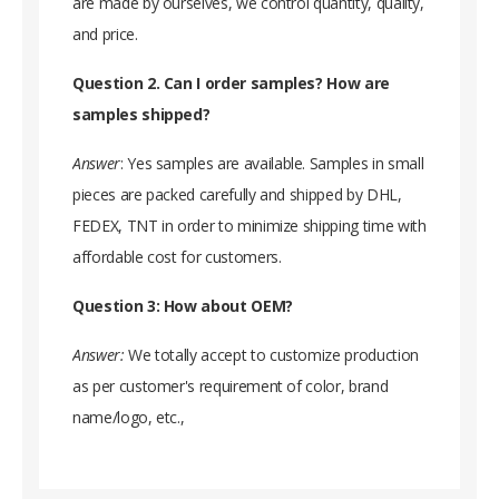
are made by ourselves, we control quantity, quality,
and price.
Question 2. Can I order samples? How are
samples shipped?
Answer
: Yes samples are available. Samples in small
pieces are packed carefully and shipped by DHL,
FEDEX, TNT in order to minimize shipping time with
affordable cost for customers.
Question 3: How about OEM?
Answer:
We totally accept to customize production
as per customer's requirement of color, brand
name/logo, etc.,