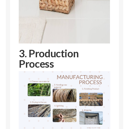
3. Production
Process