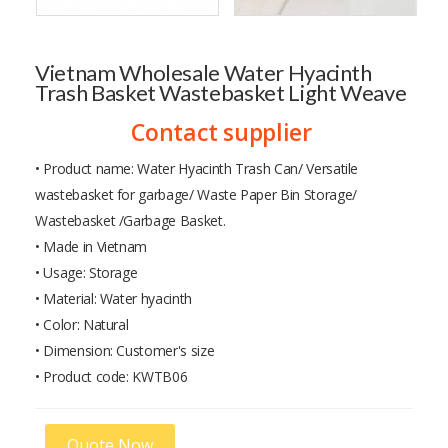
Vietnam Wholesale Water Hyacinth
Trash Basket Wastebasket Light Weave
Contact supplier
• Product name: Water Hyacinth Trash Can/ Versatile
wastebasket for garbage/ Waste Paper Bin Storage/
Wastebasket /Garbage Basket.
• Made in Vietnam
• Usage: Storage
• Material: Water hyacinth
• Color: Natural
• Dimension: Customer's size
• Product code: KWTB06
Quote Now