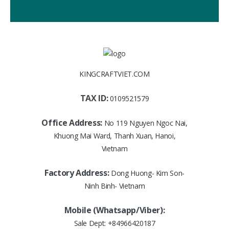
KINGCRAFTVIET.COM
TAX ID:
0109521579
Office Address:
No 119 Nguyen Ngoc Nai,
Khuong Mai Ward, Thanh Xuan, Hanoi,
Vietnam
Factory Address:
Dong Huong- Kim Son-
Ninh Binh- Vietnam
Mobile (Whatsapp/Viber):
Sale Dept:
+84966420187