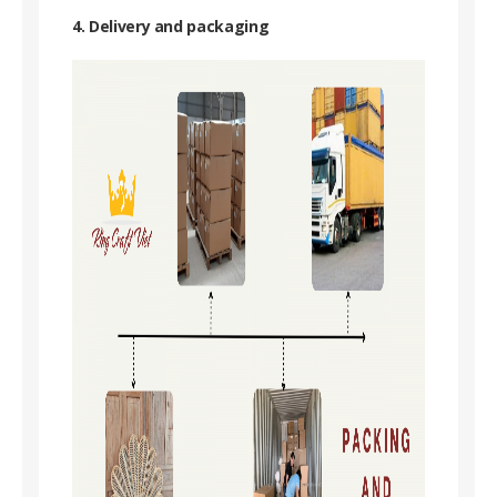
4. Delivery and packaging