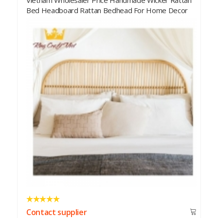
Rattan Bedhead Home Decor
Contact supplier