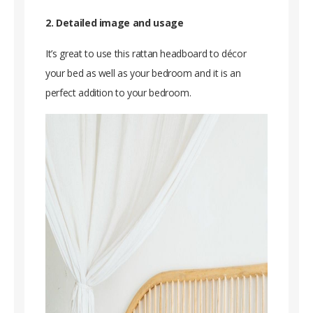
2. Detailed image and usage
It’s great to use this rattan headboard to décor
your bed as well as your bedroom and it is an
perfect addition to your bedroom.