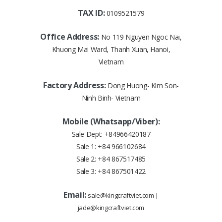
TAX ID:
0109521579
Office Address:
No 119 Nguyen Ngoc Nai,
Khuong Mai Ward, Thanh Xuan, Hanoi,
Vietnam
Factory Address:
Dong Huong- Kim Son-
Ninh Binh- Vietnam
Mobile (Whatsapp/Viber):
Sale Dept:
+84966420187
Sale 1:
+84 966102684
Sale 2:
+84 867517485
Sale 3:
+84 867501422
Email:
sale@kingcraftviet.com
|
jade@kingcraftviet.com