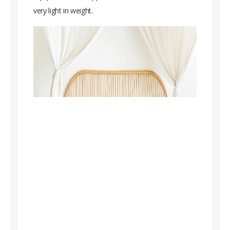
very light in weight.