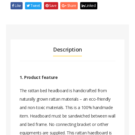
Like
Tweet
Save
Share
Linked
Description
1. Product feature
The rattan bed headboard is handicrafted from
naturally grown rattan materials – an eco-friendly
and non-toxic materials. This is a 100% handmade
item. Headboard must be sandwiched between wall
and bed frame. No connecting bracket or orther
equipments are supplied. This rattan haedboard is