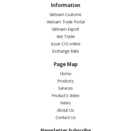
Information
Vietnam Customs
Vietnam Trade Portal
Vietnam Export
Viet Trade
Issue C/O online
Exchange Rate
Page Map
Home
Products
Services
Product's Video
News
About Us
Contact Us
Newsletter Subscribe