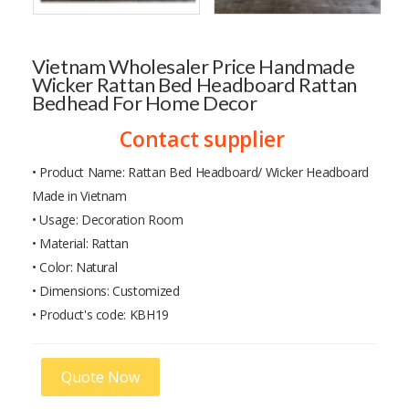
Vietnam Wholesaler Price Handmade
Wicker Rattan Bed Headboard Rattan
Bedhead For Home Decor
Contact supplier
• Product Name: Rattan Bed Headboard/ Wicker Headboard
Made in Vietnam
• Usage: Decoration Room
• Material: Rattan
• Color: Natural
• Dimensions: Customized
• Product's code: KBH19
Quote Now