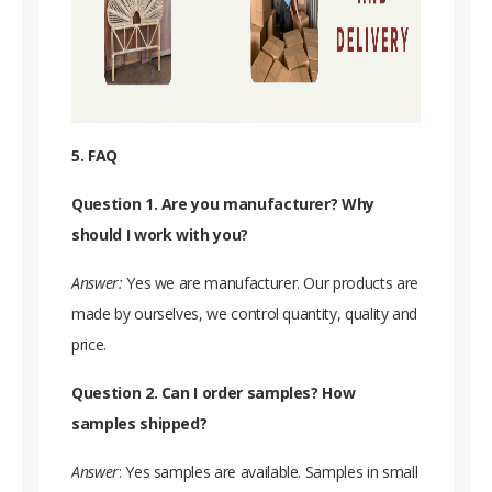
5. FAQ
Question 1. Are you manufacturer? Why
should I work with you?
Answer:
Yes we are manufacturer. Our products are
made by ourselves, we control quantity, quality and
price.
Question 2. Can I order samples? How
samples shipped?
Answer
: Yes samples are available. Samples in small