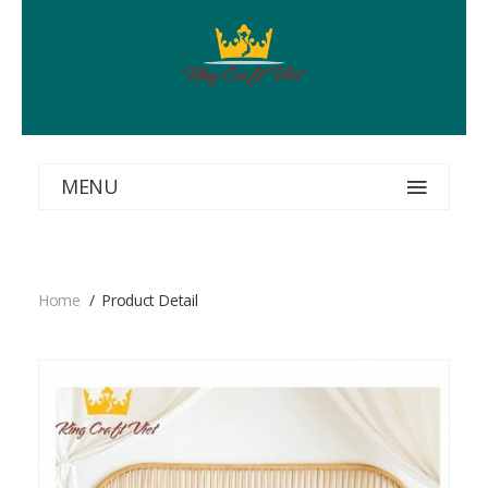
MENU
Home
Product Detail