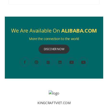
We Are Available On
ALIBABA.COM
More the connection to the world
DISCOVER NOW
KINGCRAFTVIET.COM