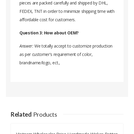
pieces are packed carefully and shipped by DHL,
FEDEX, TNT in order to minimize shipping time with
affordable cost for customers.
Question 3: How about OEM?
Answer:
We totally accept to customize production
as per customer's requirement of color,
brandname/logo, ect.,
Related
Products
Bulk Export Vietnam Wicker Rattan Bed Headboard