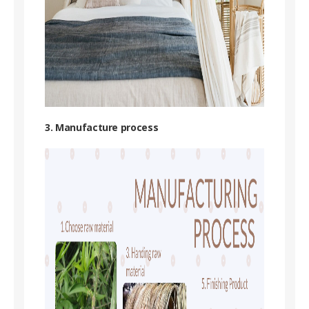
3. Manufacture process