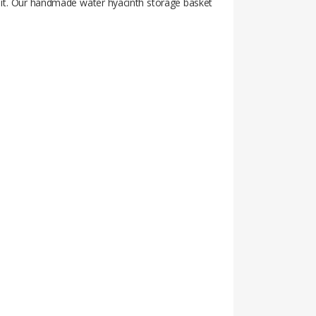
nt it. Our handmade water hyacinth storage basket