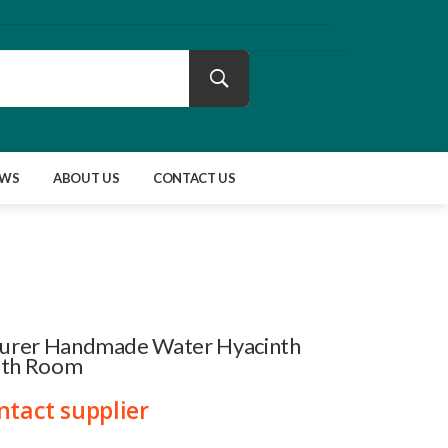
EWS
ABOUT US
CONTACT US
urer Handmade Water Hyacinth
ath Room
ntact supplier