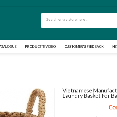
ATALOGUE
PRODUCT'S VIDEO
CUSTOMER'S FEEDBACK
N
Vietnamese Manufact
Laundry Basket For B
Co