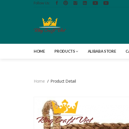
Follow Us:
HOME
PRODUCTS
ALIBABA STORE
C
Home
Product Detail