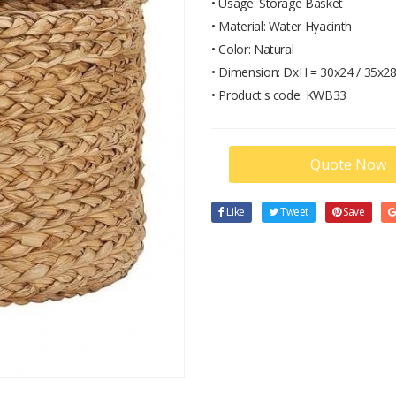
• Usage: Storage Basket
• Material: Water Hyacinth
• Color: Natural
• Dimension: DxH = 30x24 / 35x28
• Product's code: KWB33
Quote Now
Like
Tweet
Save