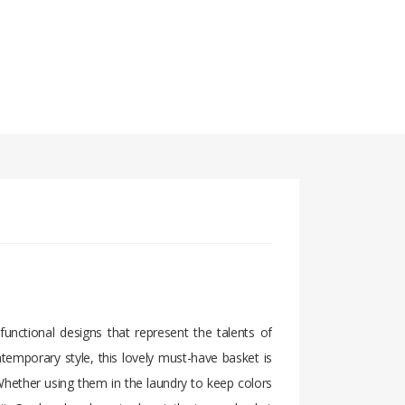
unctional designs that represent the talents of
temporary style, this lovely must-have basket is
Whether using them in the laundry to keep colors