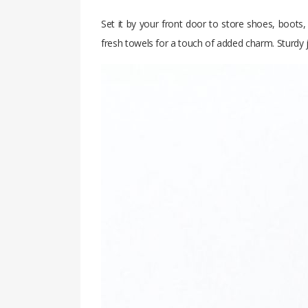
Set it by your front door to store shoes, boots,
fresh towels for a touch of added charm. Sturdy j