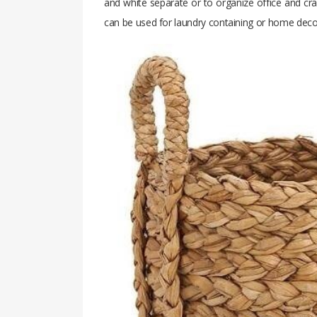
and white separate or to organize office and cra
can be used for laundry containing or home decor i