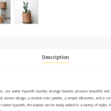
Description
s, our water hyacinth laundry storage baskets possess beautiful and f
d, woven design, a neutral color palette, a simple silhouette, and a con
water hyacinth, the basket can be easily added to a variety of styles. 