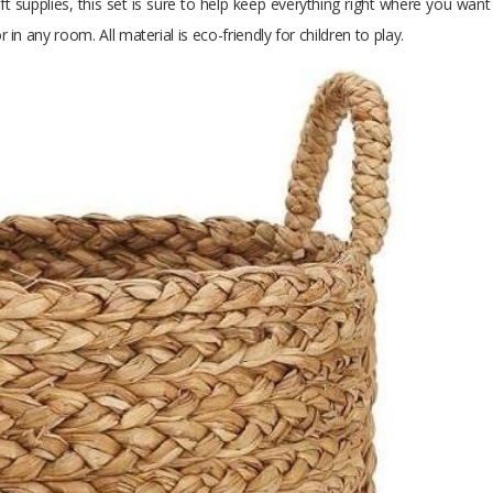
ft supplies, this set is sure to help keep everything right where you wa
n any room. All material is eco-friendly for children to play.