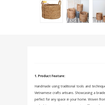
1. Product Feature:
Handmade using traditional tools and technique
Vietnamese crafts artisans. Showcasing a braide
perfect for any space in your home. Woven from 