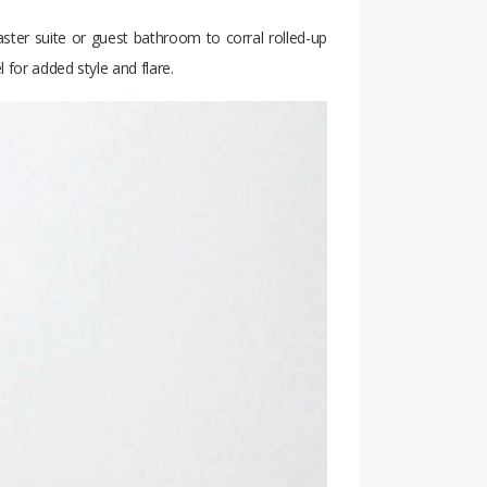
aster suite or guest bathroom to corral rolled-up
 for added style and flare.