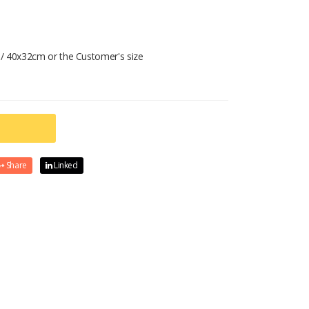
/ 40x32cm or the Customer's size
Share
Linked