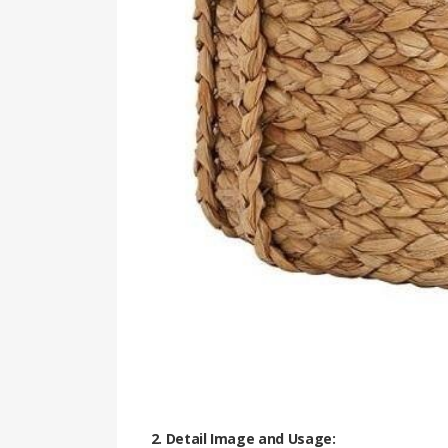
2. Detail Image and Usage: