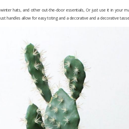
 winter hats, and other out-the-door essentials, Or just use it in your m
ust handles allow for easy toting and a decorative and a decorative tassel