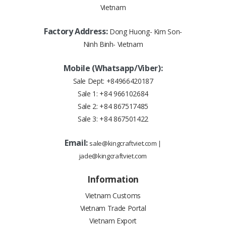
Vietnam
Factory Address:
Dong Huong- Kim Son-
Ninh Binh- Vietnam
Mobile (Whatsapp/Viber):
Sale Dept:
+84966420187
Sale 1:
+84 966102684
Sale 2:
+84 867517485
Sale 3:
+84 867501422
Email:
sale@kingcraftviet.com
|
jade@kingcraftviet.com
Information
Vietnam Customs
Vietnam Trade Portal
Vietnam Export