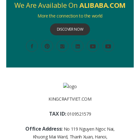
We Are Available On
ALIBABA.COM
More the connection to the world
DISCOVER NOW
KINGCRAFTVIET.COM
TAX ID:
0109521579
Office Address:
No 119 Nguyen Ngoc Nai,
Khuong Mai Ward, Thanh Xuan, Hanoi,