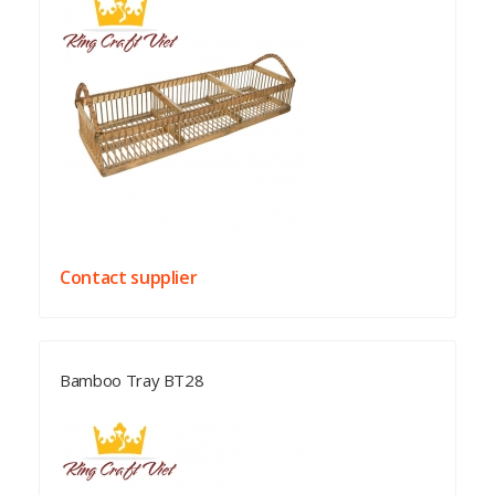
Contact supplier
Bamboo Tray BT28