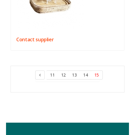
Contact supplier
11
12
13
14
15