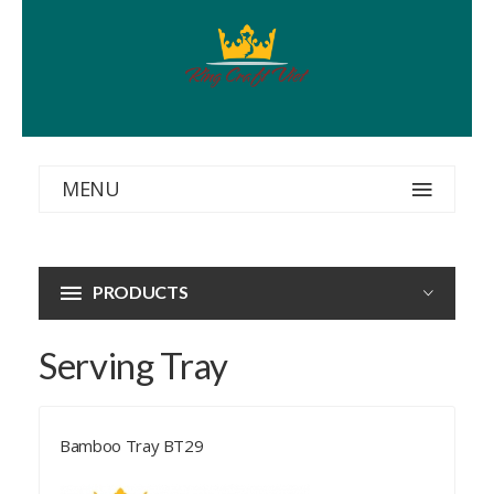
MENU
PRODUCTS
Serving Tray
Bamboo Tray BT29