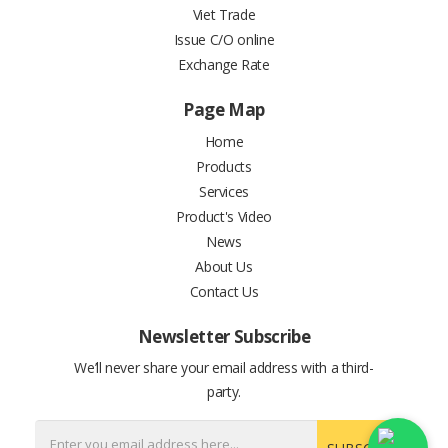
Viet Trade
Issue C/O online
Exchange Rate
Page Map
Home
Products
Services
Product's Video
News
About Us
Contact Us
Newsletter Subscribe
We’ll never share your email address with a third-
party.