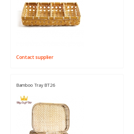
Contact supplier
Bamboo Tray BT26