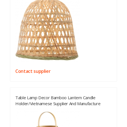
Contact supplier
Table Lamp Decor Bamboo Lantern Candle
Holder/Vietnamese Supplier And Manufacture