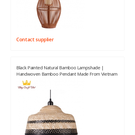
Contact supplier
Black Painted Natural Bamboo Lampshade |
Handwoven Bamboo Pendant Made From Vietnam