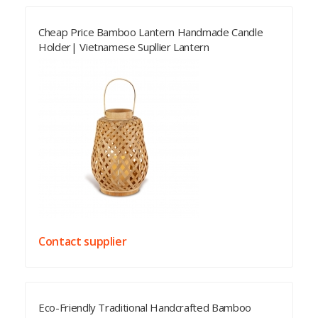
Cheap Price Bamboo Lantern Handmade Candle
Holder| Vietnamese Supllier Lantern
Contact supplier
Eco-Friendly Traditional Handcrafted Bamboo