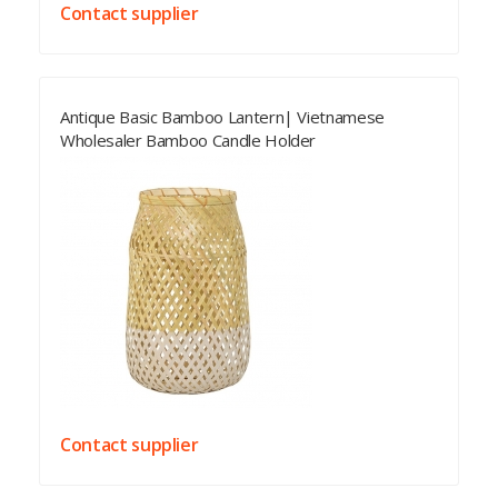
Contact supplier
Antique Basic Bamboo Lantern| Vietnamese
Wholesaler Bamboo Candle Holder
Contact supplier