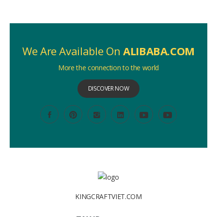
We Are Available On
ALIBABA.COM
More the connection to the world
DISCOVER NOW
KINGCRAFTVIET.COM