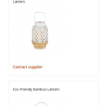
Lantern
Contact supplier
Eco-Friendly Bamboo Lantern