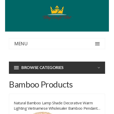
MENU
BROWSE CATEGORIES
Bamboo Products
Natural Bamboo Lamp Shade Decorative Warm
Lighting Vietnamese Wholesaler Bamboo Pendant
Lamp