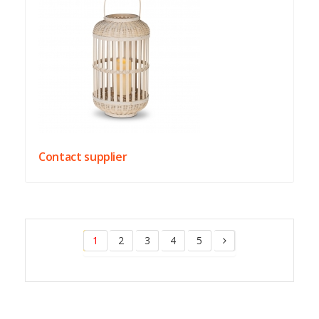
Contact supplier
1
2
3
4
5