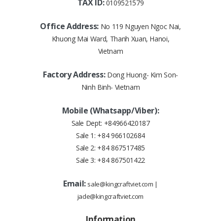
TAX ID:
0109521579
Office Address:
No 119 Nguyen Ngoc Nai,
Khuong Mai Ward, Thanh Xuan, Hanoi,
Vietnam
Factory Address:
Dong Huong- Kim Son-
Ninh Binh- Vietnam
Mobile (Whatsapp/Viber):
Sale Dept:
+84966420187
Sale 1:
+84 966102684
Sale 2:
+84 867517485
Sale 3:
+84 867501422
Email:
sale@kingcraftviet.com
|
jade@kingcraftviet.com
Information