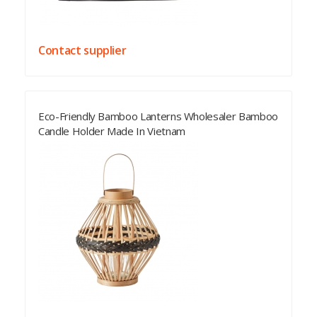
Contact supplier
Eco-Friendly Bamboo Lanterns Wholesaler Bamboo
Candle Holder Made In Vietnam