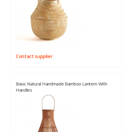
Contact supplier
Basic Natural Handmade Bamboo Lantern With
Handles