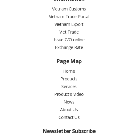
Vietnam Customs
Vietnam Trade Portal
Vietnam Export
Viet Trade
Issue C/O online
Exchange Rate
Page Map
Home
Products
Services
Product's Video
News
About Us
Contact Us
Newsletter Subscribe