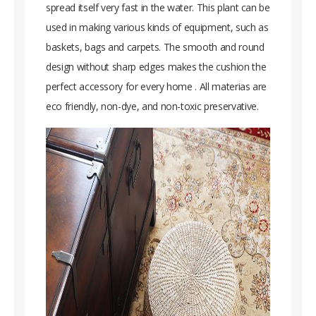
spread itself very fast in the water. This plant can be
used in making various kinds of equipment, such as
baskets, bags and carpets. The smooth and round
design without sharp edges makes the cushion the
perfect accessory for every home . All materias are
eco friendly, non-dye, and non-toxic preservative.