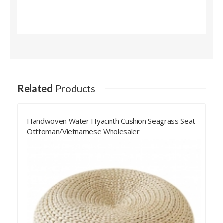
----------------------------------------------
Related
Products
Black Navy Square Water Hyacinth Cushion
Handwoven Seagrass Seat Ottoman/Vietnamese
Shupplier