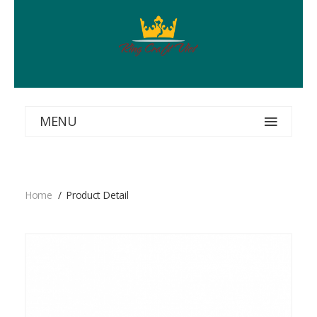
MENU
Home
Product Detail