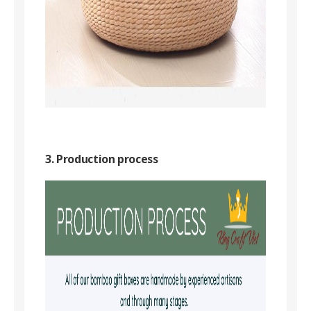
3. Production process