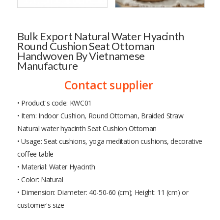
Bulk Export Natural Water Hyacinth
Round Cushion Seat Ottoman
Handwoven By Vietnamese
Manufacture
Contact supplier
• Product's code: KWC01
• Item: Indoor Cushion, Round Ottoman, Braided Straw
Natural water hyacinth Seat Cushion Ottoman
• Usage: Seat cushions, yoga meditation cushions, decorative
coffee table
• Material: Water Hyacinth
• Color: Natural
• Dimension: Diameter: 40-50-60 (cm); Height: 11 (cm) or
customer's size