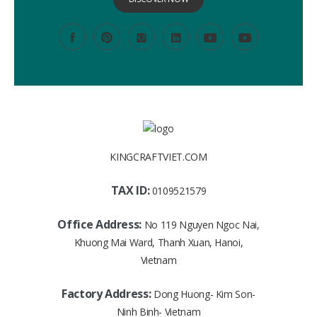
KINGCRAFTVIET.COM
TAX ID:
0109521579
Office Address:
No 119 Nguyen Ngoc Nai,
Khuong Mai Ward, Thanh Xuan, Hanoi,
Vietnam
Factory Address:
Dong Huong- Kim Son-
Ninh Binh- Vietnam