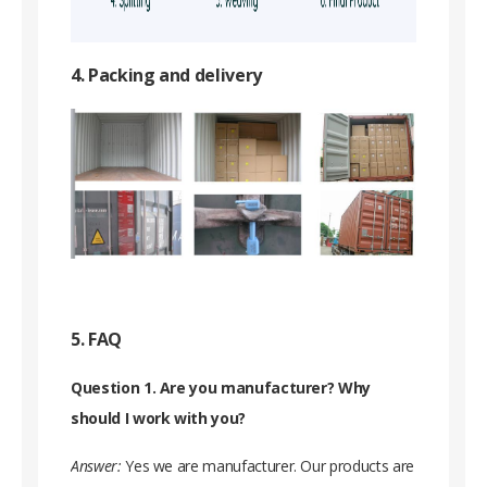
4. Packing and delivery
5. FAQ
Question 1. Are you manufacturer? Why
should I work with you?
Answer:
Yes we are manufacturer. Our products are