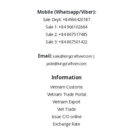
Mobile (Whatsapp/Viber):
Sale Dept:
+84966420187
Sale 1:
+84 966102684
Sale 2:
+84 867517485
Sale 3:
+84 867501422
Email:
sale@kingcraftviet.com
|
jade@kingcraftviet.com
Information
Vietnam Customs
Vietnam Trade Portal
Vietnam Export
Viet Trade
Issue C/O online
Exchange Rate