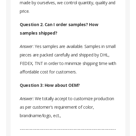
made by ourselves, we control quantity, quality and
price.
Question 2. Can I order samples? How
samples shipped?
Answer
: Yes samples are available. Samples in small
pieces are packed carefully and shipped by DHL,
FEDEX, TNT in order to minimize shipping time with
affordable cost for customers.
Question 3: How about OEM?
Answer:
We totally accept to customize production
as per customer's requirement of color,
brandname/logo, ect.,
--------------------------------------------------------------------