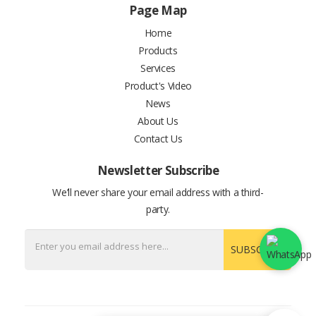
Page Map
Home
Products
Services
Product's Video
News
About Us
Contact Us
Newsletter Subscribe
We’ll never share your email address with a third-
party.
SUBSCRIBE