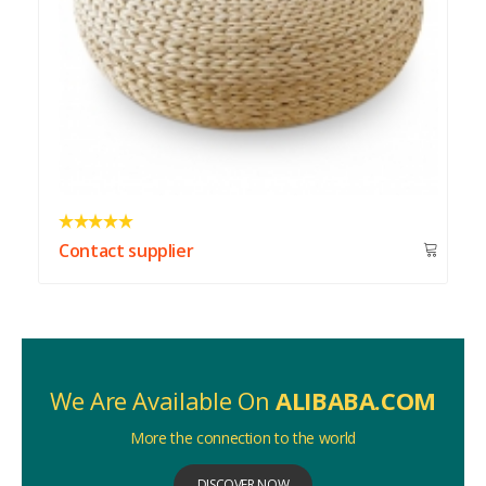
Contact supplier
We Are Available On
ALIBABA.COM
More the connection to the world
DISCOVER NOW