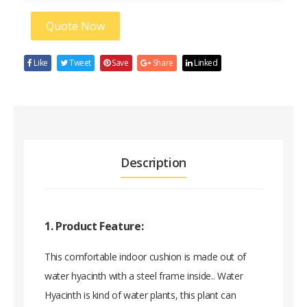
Quote Now
Like
Tweet
Save
Share
Linked
Description
1. Product Feature:
This comfortable indoor cushion is made out of
water hyacinth with a steel frame inside.. Water
Hyacinth is kind of water plants, this plant can