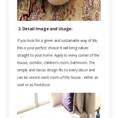
2. Detail Image and Usage:
If you look for a green and sustainable way of life,
this is your perfect choice! It will bring nature
straight to your home. Apply to every corner of the
house, corridor, children's room, bathroom. The
simple and classic design fits to every décor and
can be used in each room of the house - either as
seat or as footstool.