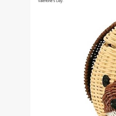
Valentine's Day.