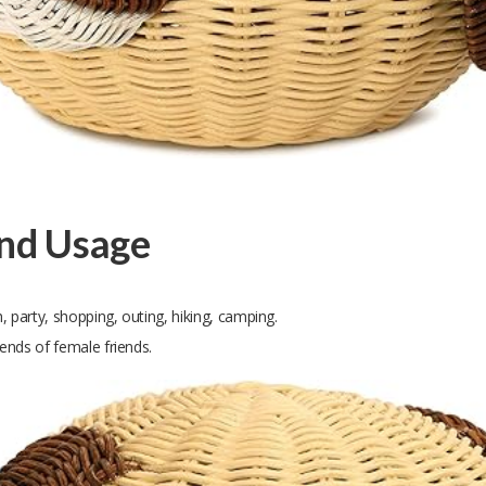
and Usage
, party, shopping, outing, hiking, camping.
iends of female friends.