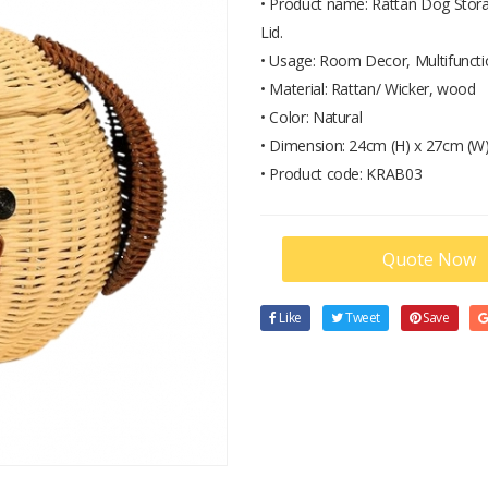
• Product name: Rattan Dog Stora
Lid.
• Usage: Room Decor, Multifunctio
• Material: Rattan/ Wicker, wood
• Color: Natural
• Dimension: 24cm (H) x 27cm (W)
• Product code: KRAB03
Quote Now
Like
Tweet
Save