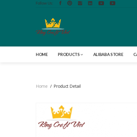
Follow Us:
HOME
PRODUCTS
ALIBABA STORE
C
Home
Product Detail