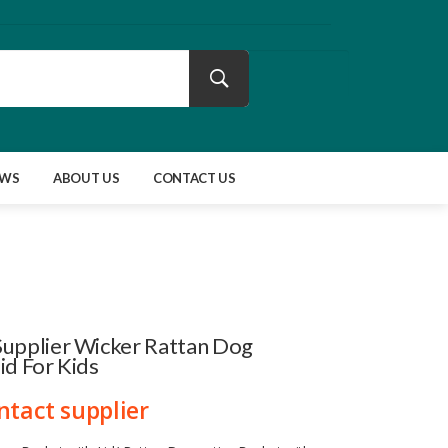
EWS
ABOUT US
CONTACT US
Supplier Wicker Rattan Dog
id For Kids
ntact supplier