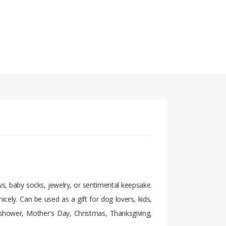
bows, baby socks, jewelry, or sentimental keepsake.
nicely. Can be used as a gift for dog lovers, kids,
y shower, Mother's Day, Christmas, Thanksgiving,