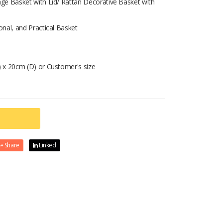
ge Basket with Lid/ Rattan Decorative Basket with
nal, and Practical Basket
 x 20cm (D) or Customer's size
Share
Linked