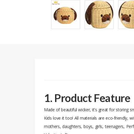
1. Product Feature
Made of beautiful wicker, it's great for storing s
Kids love it too! All materials are eco-friendly, 
mothers, daughters, boys, girls, teenagers, Per