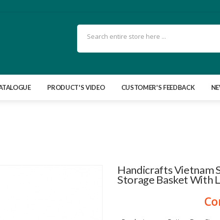
ATALOGUE
PRODUCT'S VIDEO
CUSTOMER'S FEEDBACK
N
Handicrafts Vietnam 
Storage Basket With L
Co