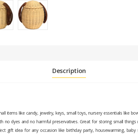
Description
mall items like candy, jewelry, keys, small toys, nursery essentials like 
with no dyes and no harmful preservatives. Great for storing small things 
fect gift idea for any occasion like birthday party, housewarming, bab