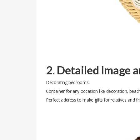
2. Detailed Image 
Decorating bedrooms
Container for any occasion like decoration, beach
Perfect address to make gifts for relatives and fr