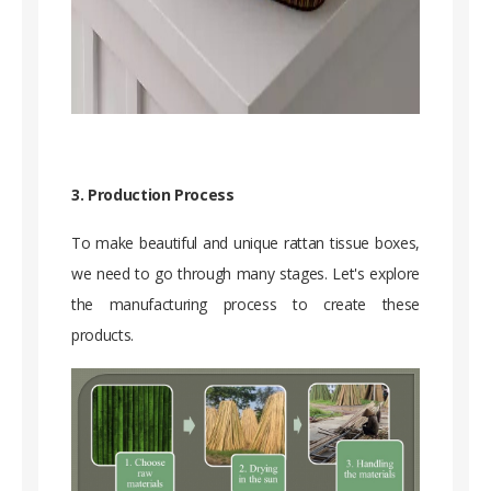
3. Production Process
To make beautiful and unique rattan tissue boxes,
we need to go through many stages. Let's explore
the manufacturing process to create these
products.