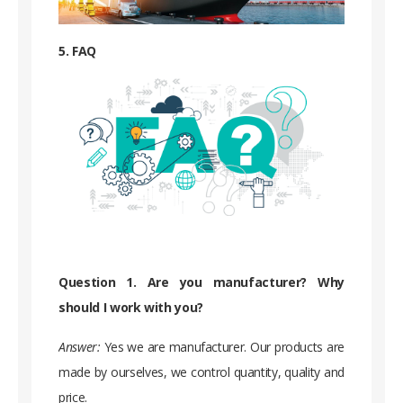
5. FAQ
Question 1. Are you manufacturer? Why
should I work with you?
Answer:
Yes we are manufacturer. Our products are
made by ourselves, we control quantity, quality and
price.