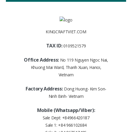
KINGCRAFTVIET.COM
TAX ID:
0109521579
Office Address:
No 119 Nguyen Ngoc Nai,
Khuong Mai Ward, Thanh Xuan, Hanoi,
Vietnam
Factory Address:
Dong Huong- Kim Son-
Ninh Binh- Vietnam
Mobile (Whatsapp/Viber):
Sale Dept:
+84966420187
Sale 1:
+84 966102684