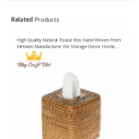
Related
Products
High Quality Natural Tissue Box Hand Woven From
Vietnam Manufacturer For Storage Decor Home
Living