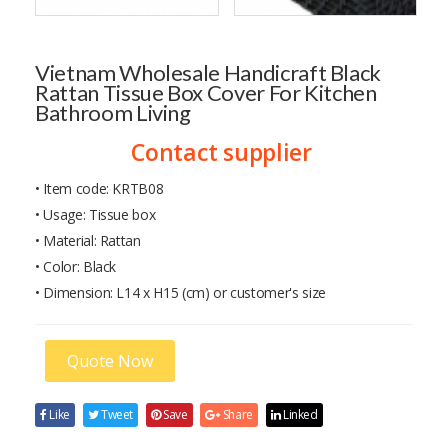
Vietnam Wholesale Handicraft Black
Rattan Tissue Box Cover For Kitchen
Bathroom Living
Contact supplier
• Item code: KRTB08
• Usage: Tissue box
• Material: Rattan
• Color: Black
• Dimension: L14 x H15 (cm) or customer's size
Quote Now
Like
Tweet
Save
Share
Linked