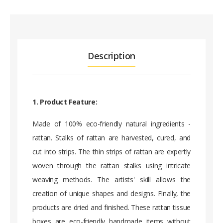
Description
1. Product Feature:
Made of 100% eco-friendly natural ingredients -
rattan. Stalks of rattan are harvested, cured, and
cut into strips. The thin strips of rattan are expertly
woven through the rattan stalks using intricate
weaving methods. The artists' skill allows the
creation of unique shapes and designs. Finally, the
products are dried and finished. These rattan tissue
boxes are eco-friendly handmade items without