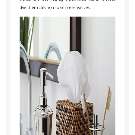
dye chemicals non-toxic preservatives.