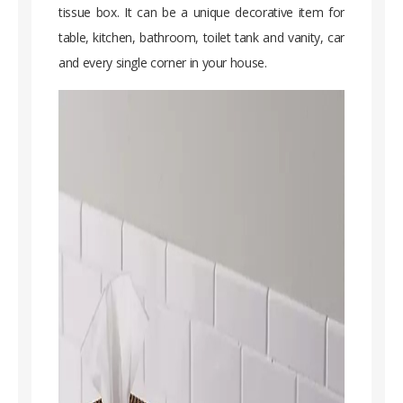
tissue box. It can be a unique decorative item for
table, kitchen, bathroom, toilet tank and vanity, car
and every single corner in your house.