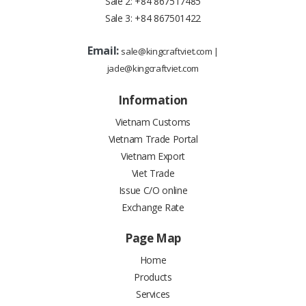
Sale 2:
+84 867517485
Sale 3:
+84 867501422
Email:
sale@kingcraftviet.com
|
jade@kingcraftviet.com
Information
Vietnam Customs
Vietnam Trade Portal
Vietnam Export
Viet Trade
Issue C/O online
Exchange Rate
Page Map
Home
Products
Services