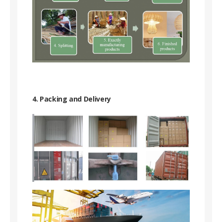
4. Packing and Delivery