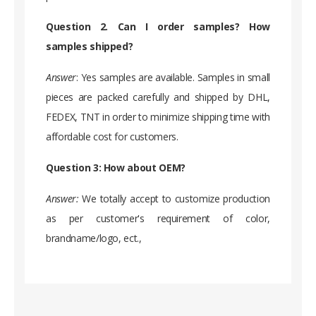
Question 2. Can I order samples? How
samples shipped?
Answer
: Yes samples are available. Samples in small
pieces are packed carefully and shipped by DHL,
FEDEX, TNT in order to minimize shipping time with
affordable cost for customers.
Question 3: How about OEM?
Answer:
We totally accept to customize production
as per customer's requirement of color,
brandname/logo, ect.,