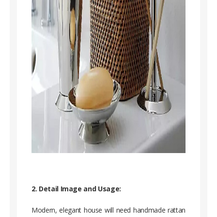
2. Detail Image and Usage:
Modern, elegant house will need handmade rattan