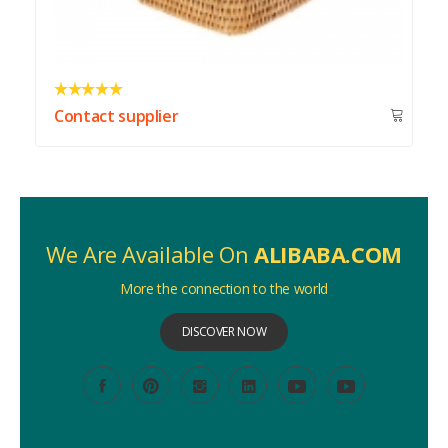
Contact supplier
We Are Available On
ALIBABA.COM
More the connection to the world
DISCOVER NOW