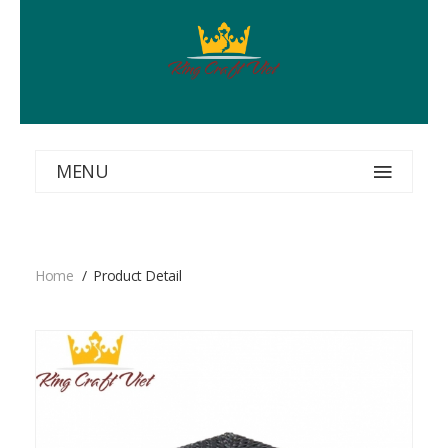
MENU
Home
Product Detail